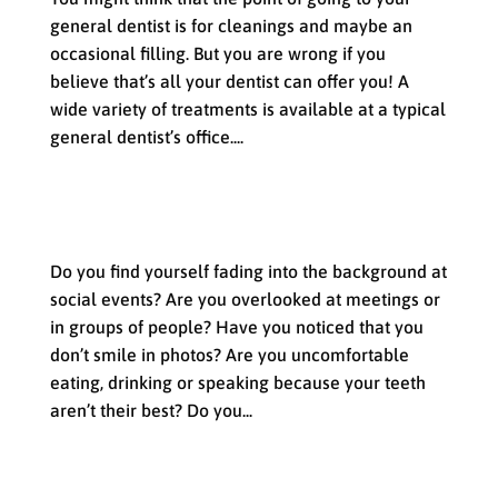
general dentist is for cleanings and maybe an
occasional filling. But you are wrong if you
believe that’s all your dentist can offer you! A
wide variety of treatments is available at a typical
general dentist’s office....
Enjoy the Advantages of a Smile
Makeover
Do you find yourself fading into the background at
social events? Are you overlooked at meetings or
in groups of people? Have you noticed that you
don’t smile in photos? Are you uncomfortable
eating, drinking or speaking because your teeth
aren’t their best? Do you...
What to Expect at your Appointment