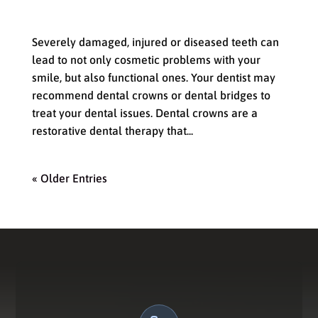
How a Dental Crown or Bridge Can
Improve Your Smile
Severely damaged, injured or diseased teeth can
lead to not only cosmetic problems with your
smile, but also functional ones. Your dentist may
recommend dental crowns or dental bridges to
treat your dental issues. Dental crowns are a
restorative dental therapy that...
« Older Entries