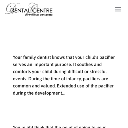
What Your Family Dentist Has to Say
About Your Child’s Pacifier
Your family dentist knows that your child’s pacifier
serves an important purpose. It soothes and
comforts your child during difficult or stressful
events. During the time of infancy, pacifiers are
common and valued. Extended use of the pacifier
during the development...
What Does General Dentistry
Include?
You might think that the point of going to your