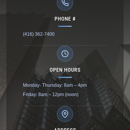
PHONE #
(416) 362-7400
OPEN HOURS
Monday- Thursday: 8am – 4pm
Friday: 8am – 12pm (noon)