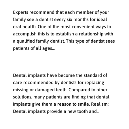
with your Family Dentist
Experts recommend that each member of your
family see a dentist every six months for ideal
oral health. One of the most convenient ways to
accomplish this is to establish a relationship with
a qualified family dentist. This type of dentist sees
patients of all ages...
Dental Implants: A Reason to Smile
Dental implants have become the standard of
care recommended by dentists for replacing
missing or damaged teeth. Compared to other
solutions, many patients are finding that dental
implants give them a reason to smile. Realism:
Dental implants provide a new tooth and...