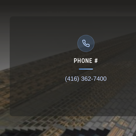
PHONE #
(416) 362-7400