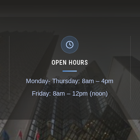
OPEN HOURS
Monday- Thursday: 8am – 4pm
Friday: 8am – 12pm (noon)