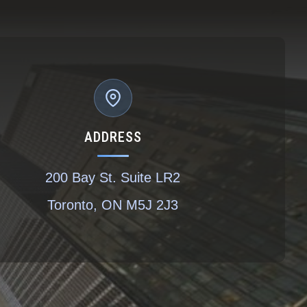
ADDRESS
200 Bay St. Suite LR2
Toronto, ON M5J 2J3