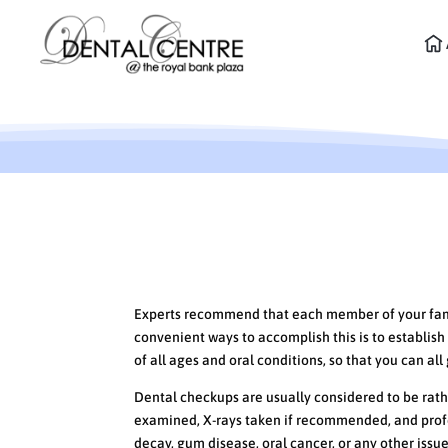
What to Expect at your 
Experts recommend that each member of your family
convenient ways to accomplish this is to establish 
of all ages and oral conditions, so that you can al
Dental checkups are usually considered to be rathe
examined, X-rays taken if recommended, and profe
decay, gum disease, oral cancer, or any other issu