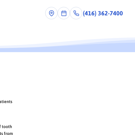
(416) 362-7400
ist
atients
f tooth
nts from