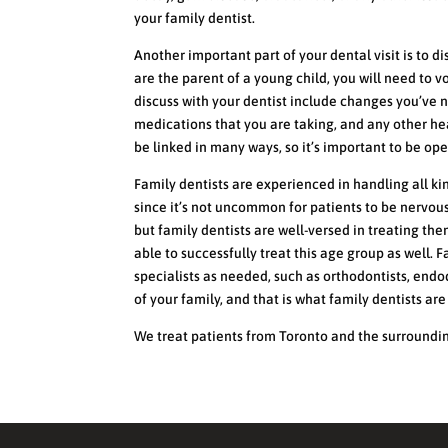
your family dentist.
Another important part of your dental visit is to di
are the parent of a young child, you will need to v
discuss with your dentist include changes you’ve n
medications that you are taking, and any other he
be linked in many ways, so it’s important to be op
Family dentists are experienced in handling all ki
since it’s not uncommon for patients to be nervous
but family dentists are well-versed in treating the
able to successfully treat this age group as well.
specialists as needed, such as orthodontists, endo
of your family, and that is what family dentists ar
We treat patients from Toronto and the surroundi