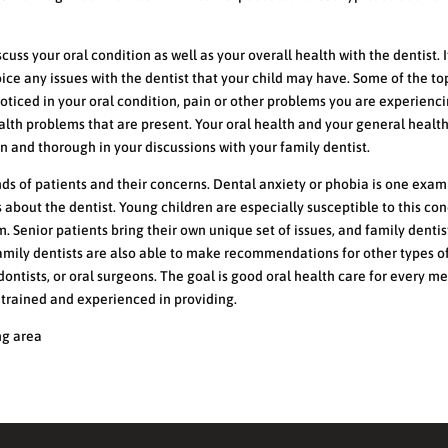
scuss your oral condition as well as your overall health with the dentist. 
oice any issues with the dentist that your child may have. Some of the to
oticed in your oral condition, pain or other problems you are experienci
alth problems that are present. Your oral health and your general healt
en and thorough in your discussions with your family dentist.
nds of patients and their concerns. Dental anxiety or phobia is one exam
 about the dentist. Young children are especially susceptible to this con
m. Senior patients bring their own unique set of issues, and family dentis
 Family dentists are also able to make recommendations for other types o
dontists, or oral surgeons. The goal is good oral health care for every 
e trained and experienced in providing.
ng area