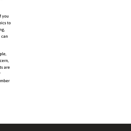
If you
pics to
ng,
h can
ple,
cern,
ts are
f
member