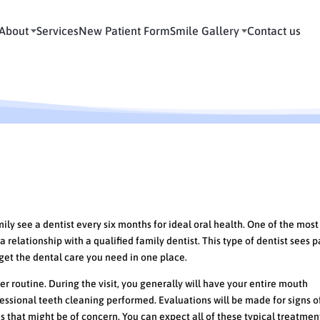
About
Services
New Patient Form
Smile Gallery
Contact us
Appointment with your Family Dent
 see a dentist every six months for ideal oral health. One of the most
a relationship with a qualified family dentist. This type of dentist sees p
l get the dental care you need in one place.
r routine. During the visit, you generally will have your entire mouth
ssional teeth cleaning performed. Evaluations will be made for signs o
es that might be of concern. You can expect all of these typical treatme