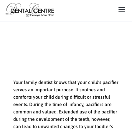
What Your Family Dentist Has
to Say About Your Child’s
Pacifier
Your family dentist knows that your child’s pacifier
serves an important purpose. It soothes and
comforts your child during difficult or stressful
events. During the time of infancy, pacifiers are
common and valued. Extended use of the pacifier
during the development of the teeth, however,
can lead to unwanted changes to your toddler’s