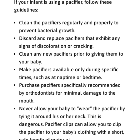
If your infant is using a pacifier, follow these
guidelines:
Clean the pacifiers regularly and properly to
prevent bacterial growth.
Discard and replace pacifiers that exhibit any
signs of discoloration or cracking.
Clean any new pacifiers prior to giving them to
your baby.
Make pacifiers available only during specific
times, such as at naptime or bedtime.
Purchase pacifiers specifically recommended
by orthodontists for minimal damage to the
mouth.
Never allow your baby to “wear” the pacifier by
tying it around his or her neck. This is
dangerous. Pacifier clips can allow you to clip
the pacifier to your baby’s clothing with a short,
safe length of material.