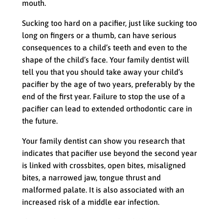
mouth.
Sucking too hard on a pacifier, just like sucking too
long on fingers or a thumb, can have serious
consequences to a child’s teeth and even to the
shape of the child’s face. Your family dentist will
tell you that you should take away your child’s
pacifier by the age of two years, preferably by the
end of the first year. Failure to stop the use of a
pacifier can lead to extended orthodontic care in
the future.
Your family dentist can show you research that
indicates that pacifier use beyond the second year
is linked with crossbites, open bites, misaligned
bites, a narrowed jaw, tongue thrust and
malformed palate. It is also associated with an
increased risk of a middle ear infection.