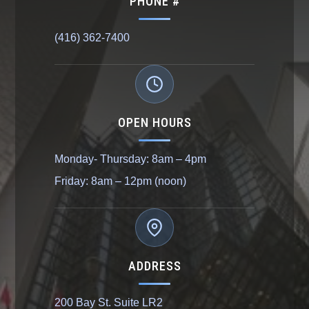
PHONE #
(416) 362-7400
OPEN HOURS
Monday- Thursday: 8am – 4pm
Friday: 8am – 12pm (noon)
ADDRESS
200 Bay St. Suite LR2