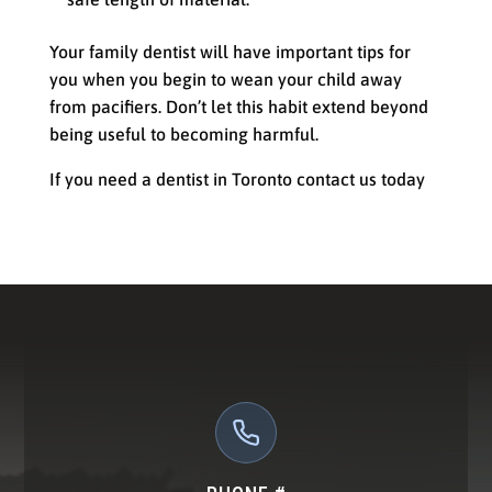
Your family dentist will have important tips for
you when you begin to wean your child away
from pacifiers. Don’t let this habit extend beyond
being useful to becoming harmful.
If you need a dentist in Toronto contact us today