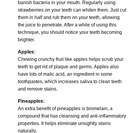
banish bacteria in your mouth. Regularly using
strawberries on your teeth can whiten them. Just cut
them in half and rub them on your teeth, allowing
the juice to penetrate. After a while of using this
technique, you should notice your teeth becoming
brighter.
Apples:
Chewing crunchy fruit like apples helps scrub your
teeth to get rid of plaque and germs. Apples also
have lots of malic acid, an ingredient in some
toothpastes, which increases saliva to clean teeth
and remove stains.
Pineapples:
An extra benefit of pineapples is bromelain, a
compound that has cleansing and anti-inflammatory
properties. It helps eliminate unsightly stains
naturally.