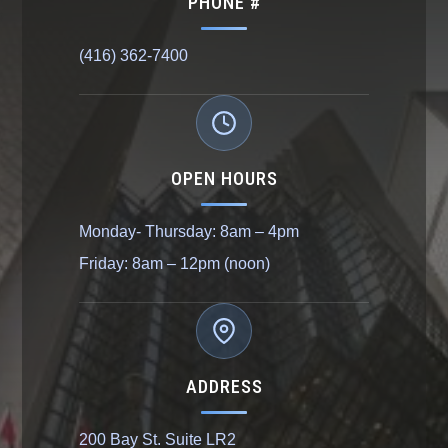
PHONE #
(416) 362-7400
OPEN HOURS
Monday- Thursday: 8am – 4pm
Friday: 8am – 12pm (noon)
ADDRESS
200 Bay St. Suite LR2