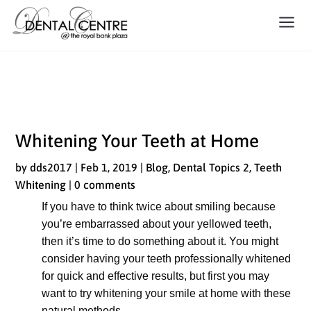
Whitening Your Teeth at Home
Whitening Your Teeth at Home
by
dds2017
|
Feb 1, 2019
|
Blog
,
Dental Topics 2
,
Teeth
Whitening
|
0 comments
If you have to think twice about smiling because
you’re embarrassed about your yellowed teeth,
then it’s time to do something about it. You might
consider having your teeth professionally whitened
for quick and effective results, but first you may
want to try whitening your smile at home with these
natural methods.