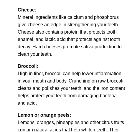
Cheese:
Mineral ingredients like calcium and phosphorus
give cheese an edge in strengthening your teeth.
Cheese also contains protein that protects tooth
enamel, and lactic acid that protects against tooth
decay. Hard cheeses promote saliva production to
clean your teeth.
Broccoli:
High in fiber, broccoli can help lower inflammation
in your mouth and body. Crunching on raw broccoli
cleans and polishes your teeth, and the iron content
helps protect your teeth from damaging bacteria
and acid.
Lemon or orange peels:
Lemons, oranges, pineapples and other citrus fruits
contain natural acids that help whiten teeth. Their