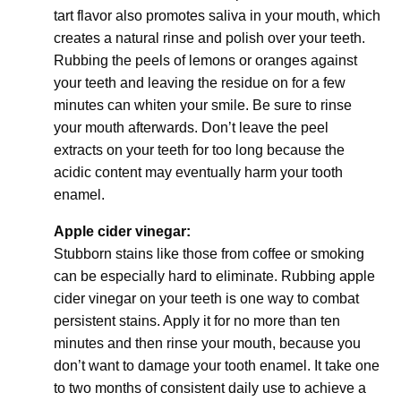
tart flavor also promotes saliva in your mouth, which
creates a natural rinse and polish over your teeth.
Rubbing the peels of lemons or oranges against
your teeth and leaving the residue on for a few
minutes can whiten your smile. Be sure to rinse
your mouth afterwards. Don’t leave the peel
extracts on your teeth for too long because the
acidic content may eventually harm your tooth
enamel.
Apple cider vinegar:
Stubborn stains like those from coffee or smoking
can be especially hard to eliminate. Rubbing apple
cider vinegar on your teeth is one way to combat
persistent stains. Apply it for no more than ten
minutes and then rinse your mouth, because you
don’t want to damage your tooth enamel. It take one
to two months of consistent daily use to achieve a