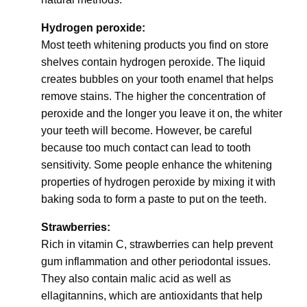
Hydrogen peroxide:
Most teeth whitening products you find on store
shelves contain hydrogen peroxide. The liquid
creates bubbles on your tooth enamel that helps
remove stains. The higher the concentration of
peroxide and the longer you leave it on, the whiter
your teeth will become. However, be careful
because too much contact can lead to tooth
sensitivity. Some people enhance the whitening
properties of hydrogen peroxide by mixing it with
baking soda to form a paste to put on the teeth.
Strawberries:
Rich in vitamin C, strawberries can help prevent
gum inflammation and other periodontal issues.
They also contain malic acid as well as
ellagitannins, which are antioxidants that help