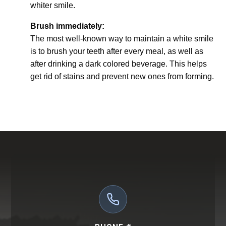
whiter smile.
Brush immediately:
The most well-known way to maintain a white smile
is to brush your teeth after every meal, as well as
after drinking a dark colored beverage. This helps
get rid of stains and prevent new ones from forming.