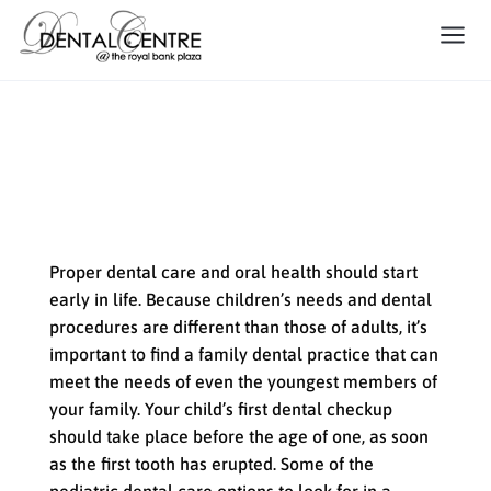
The Importance of Pediatric
Care in Family Dentistry
Proper dental care and oral health should start
early in life. Because children’s needs and dental
procedures are different than those of adults, it’s
important to find a family dental practice that can
meet the needs of even the youngest members of
your family. Your child’s first dental checkup
should take place before the age of one, as soon
as the first tooth has erupted. Some of the