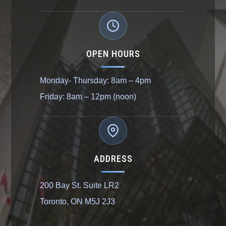
OPEN HOURS
Monday- Thursday: 8am – 4pm
Friday: 8am – 12pm (noon)
ADDRESS
200 Bay St. Suite LR2
Toronto, ON M5J 2J3