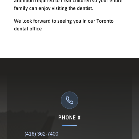
attention required to treat children so your entire
family can enjoy visiting the dentist.
We look forward to seeing you in our Toronto
dental office
PHONE #
(416) 362-7400