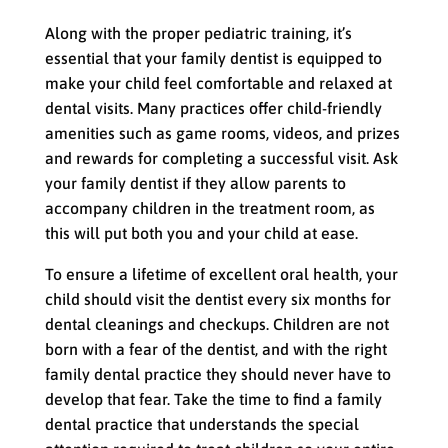
Along with the proper pediatric training, it’s
essential that your family dentist is equipped to
make your child feel comfortable and relaxed at
dental visits. Many practices offer child-friendly
amenities such as game rooms, videos, and prizes
and rewards for completing a successful visit. Ask
your family dentist if they allow parents to
accompany children in the treatment room, as
this will put both you and your child at ease.
To ensure a lifetime of excellent oral health, your
child should visit the dentist every six months for
dental cleanings and checkups. Children are not
born with a fear of the dentist, and with the right
family dental practice they should never have to
develop that fear. Take the time to find a family
dental practice that understands the special