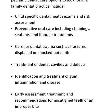
pediatric dental care options to look for in a
family dental practice include:
Child specific dental health exams and risk
assessment
Preventative oral care including cleanings,
sealants, and fluoride treatments
Care for dental trauma such as fractured,
displaced or knocked-out teeth
Treatment of dental cavities and defects
Identification and treatment of gum
inflammation and disease
Early assessment, treatment, and
recommendations for misaligned teeth or an
improper bite