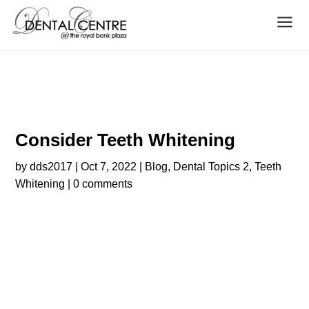
Consider Teeth Whitening
Consider Teeth Whitening
by
dds2017
|
Oct 7, 2022
|
Blog
,
Dental Topics 2
,
Teeth
Whitening
|
0 comments