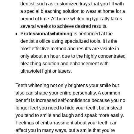
dentist, such as customized trays that you fill with
a special bleaching solution to wear at home for a
period of time. At-home whitening typically takes
several weeks to achieve desired results.
Professional whitening
is performed at the
dentist’s office using specialized tools. It is the
most effective method and results are visible in
only about an hour, due to the highly concentrated
bleaching solution and enhancement with
ultraviolet light or lasers.
Teeth whitening not only brightens your smile but
also can shape your entire personality. A common
benefit is increased self-confidence because you no
longer feel you need to hide your teeth, but instead
you tend to smile and laugh and speak more easily.
Feelings of embarrassment about your teeth can
affect you in many ways, but a smile that you’re