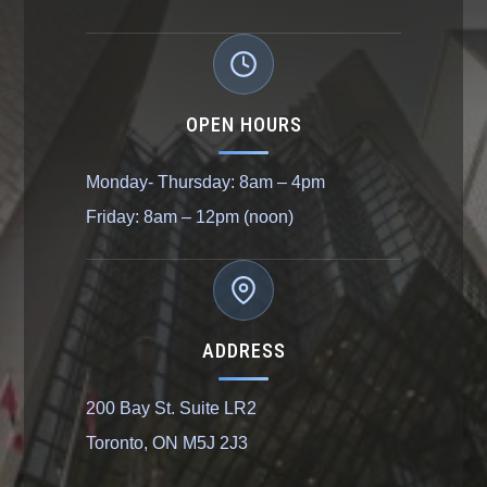
OPEN HOURS
Monday- Thursday: 8am – 4pm
Friday: 8am – 12pm (noon)
ADDRESS
200 Bay St. Suite LR2
Toronto, ON M5J 2J3