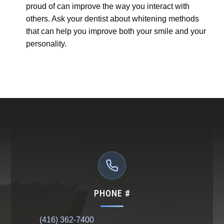
proud of can improve the way you interact with
others. Ask your dentist about whitening methods
that can help you improve both your smile and your
personality.
PHONE #
(416) 362-7400