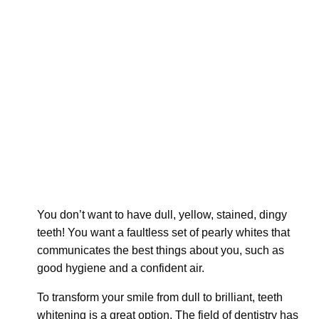
You don’t want to have dull, yellow, stained, dingy
teeth! You want a faultless set of pearly whites that
communicates the best things about you, such as
good hygiene and a confident air.
To transform your smile from dull to brilliant, teeth
whitening is a great option. The field of dentistry has