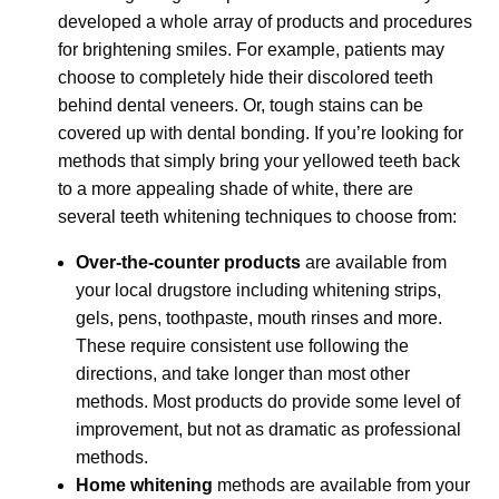
developed a whole array of products and procedures
for brightening smiles. For example, patients may
choose to completely hide their discolored teeth
behind dental veneers. Or, tough stains can be
covered up with dental bonding. If you’re looking for
methods that simply bring your yellowed teeth back
to a more appealing shade of white, there are
several teeth whitening techniques to choose from:
Over-the-counter products
are available from
your local drugstore including whitening strips,
gels, pens, toothpaste, mouth rinses and more.
These require consistent use following the
directions, and take longer than most other
methods. Most products do provide some level of
improvement, but not as dramatic as professional
methods.
Home whitening
methods are available from your