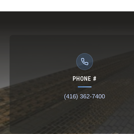
PHONE #
(416) 362-7400