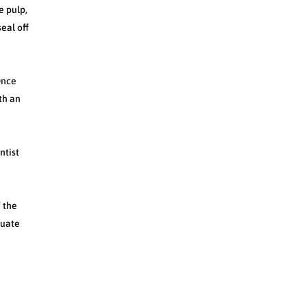
e pulp,
eal off
Once
ith an
ntist
f the
quate