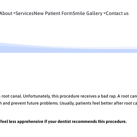
About
Services
New Patient Form
Smile Gallery
Contact us
anal Therapy
oot canal. Unfortunately, this procedure receives a bad rap. A root can
 and prevent future problems. Usually, patients feel better after root c
feel less apprehensive if your dentist recommends this procedure.