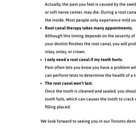
Actually, the pain you feel is caused by the swe
or soft nerve center, may die. During a root cana
the inside. Most people only experience mild sor
Root canal therapy takes many appointments.
Although this timing depends on the severity o
your dentist finishes the root canal, you will pro
inlay, onlay, or crown.
I only need a root canal if my tooth hurts.
Pain often lets you know you have a problem wit
can perform tests to determine the health of a 
The root canal won’t last.
Once the tooth is cleaned and sealed, you shoul
tooth fails, which can causes the tooth to crack
filling placed.
We look forward to seeing you in our Toronto denta