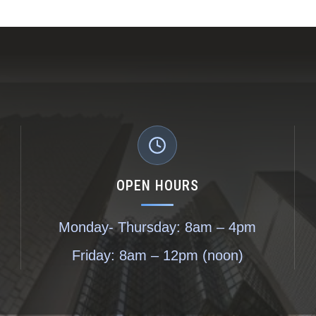
OPEN HOURS
Monday- Thursday: 8am – 4pm
Friday: 8am – 12pm (noon)