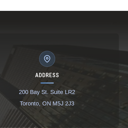
ADDRESS
200 Bay St. Suite LR2
Toronto, ON M5J 2J3