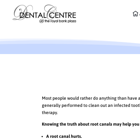
The Truth About Root C
Most people would rather do anything than have a r
generally performed to clean out an infected tooth
therapy.
Knowing the truth about root canals may help you 
A root canal hurts.