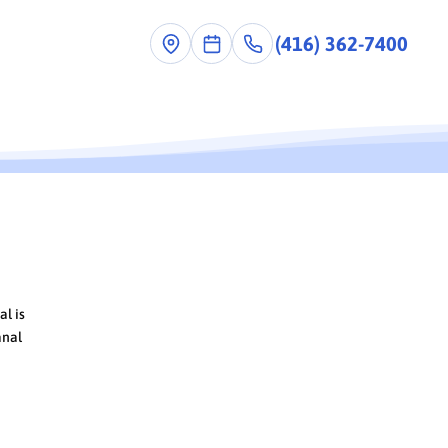
(416) 362-7400
al is
anal