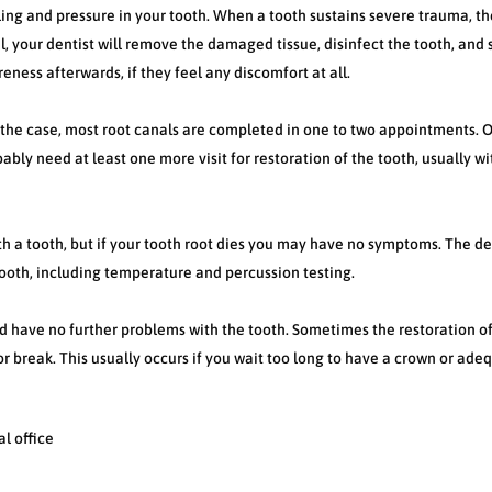
lling and pressure in your tooth. When a tooth sustains severe trauma, th
l, your dentist will remove the damaged tissue, disinfect the tooth, and s
eness afterwards, if they feel any discomfort at all.
f the case, most root canals are completed in one to two appointments. 
bably need at least one more visit for restoration of the tooth, usually w
h a tooth, but if your tooth root dies you may have no symptoms. The de
tooth, including temperature and percussion testing.
d have no further problems with the tooth. Sometimes the restoration o
 or break. This usually occurs if you wait too long to have a crown or ade
l office