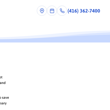
(416) 362-7400
ot
 and
to save
ssary