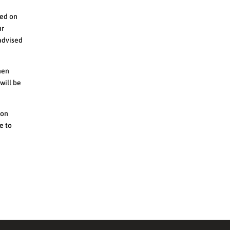
sed on
ur
 advised
hen
will be
 on
e to