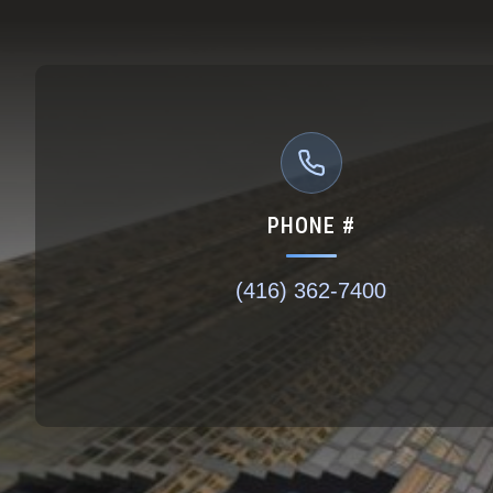
PHONE #
(416) 362-7400