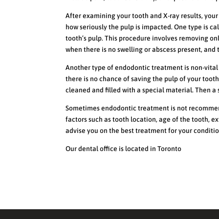
After examining your tooth and X-ray results, yo
how seriously the pulp is impacted. One type is ca
tooth’s pulp. This procedure involves removing onl
when there is no swelling or abscess present, and t
Another type of endodontic treatment is non-vital
there is no chance of saving the pulp of your toot
cleaned and filled with a special material. Then a 
Sometimes endodontic treatment is not recommend
factors such as tooth location, age of the tooth, e
advise you on the best treatment for your conditio
Our dental office is located in Toronto