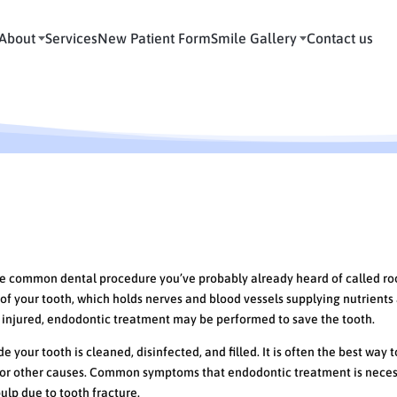
About
Services
New Patient Form
Smile Gallery
Contact us
ore common dental procedure you’ve probably already heard of called ro
of your tooth, which holds nerves and blood vessels supplying nutrients
r injured, endodontic treatment may be performed to save the tooth.
 your tooth is cleaned, disinfected, and filled. It is often the best way 
 or other causes. Common symptoms that endodontic treatment is nece
pulp due to tooth fracture.