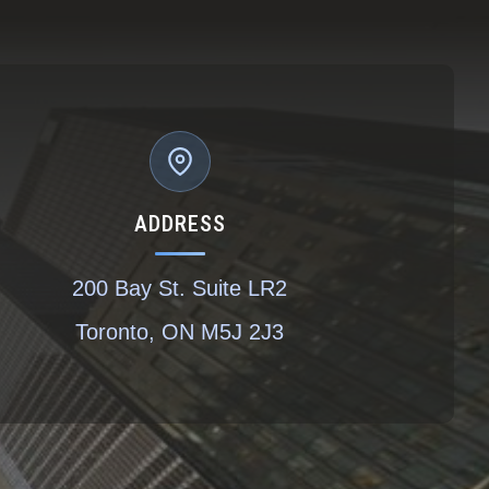
ADDRESS
200 Bay St. Suite LR2
Toronto, ON M5J 2J3