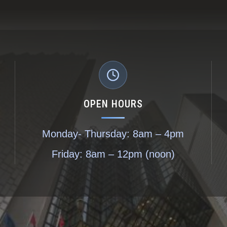
OPEN HOURS
Monday- Thursday: 8am – 4pm
Friday: 8am – 12pm (noon)