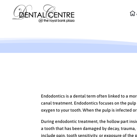
What is Endodontics?
Endodontics is a dental term often linked to a m
canal treatment. Endodontics focuses on the pulp 
oxygen to your tooth. When the pulp is infected o
During endodontic treatment, the hollow part inside
a tooth that has been damaged by decay, trauma,
include pain, tooth sensitivity, or exposure of the 