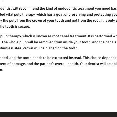
ur dentist will recommend the kind of endodontic treatment you need ba
lled vital pulp therapy, which has a goal of preserving and protecting yo
y the pulp from the crown of your tooth and not from the root. It is only
he tooth is secure.
 pulp therapy, which is known as root canal treatment. It is performed w
h. The whole pulp will be removed from inside your tooth, and the canals 
stainless steel crown will be placed on the tooth.
ed, and the tooth needs to be extracted instead. This choice depends
xtent of damage, and the patient’s overall health. Your dentist will be abl
n.