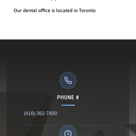
Our dental office is located in Toronto
PHONE #
(416) 362-7400