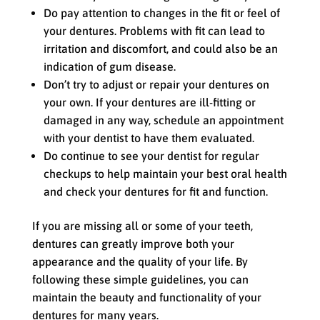
Do pay attention to changes in the fit or feel of
your dentures. Problems with fit can lead to
irritation and discomfort, and could also be an
indication of gum disease.
Don’t try to adjust or repair your dentures on
your own. If your dentures are ill-fitting or
damaged in any way, schedule an appointment
with your dentist to have them evaluated.
Do continue to see your dentist for regular
checkups to help maintain your best oral health
and check your dentures for fit and function.
If you are missing all or some of your teeth,
dentures can greatly improve both your
appearance and the quality of your life. By
following these simple guidelines, you can
maintain the beauty and functionality of your
dentures for many years.