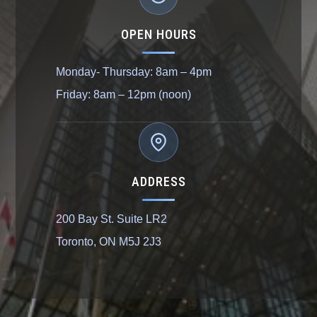
OPEN HOURS
Monday- Thursday: 8am – 4pm
Friday: 8am – 12pm (noon)
ADDRESS
200 Bay St. Suite LR2
Toronto, ON M5J 2J3