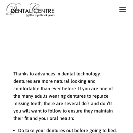
The Do’s and Don’ts of Denture
Care
Thanks to advances in dental technology,
dentures are more natural looking and
comfortable than ever before. If you are one of
the many adults wearing dentures to replace
missing teeth, there are several do’s and don’ts
you will want to follow to ensure they maintain
their fit and your oral health:
Do take your dentures out before going to bed,