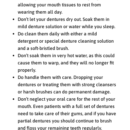
allowing your mouth tissues to rest from
wearing them all day.
Don’t let your dentures dry out. Soak them in
mild denture solution or water while you sleep.
Do clean them daily with either a mild
detergent or special denture cleaning solution
and a soft-bristled brush.
Don’t soak them in very hot water, as this could
cause them to warp, and they will no longer fit
properly.
Do handle them with care. Dropping your
dentures or treating them with strong cleansers
or harsh brushes can do permanent damage.
Don’t neglect your oral care for the rest of your
mouth. Even patients with a full set of dentures
need to take care of their gums, and if you have
partial dentures you should continue to brush
and floss your remaining teeth regularly.