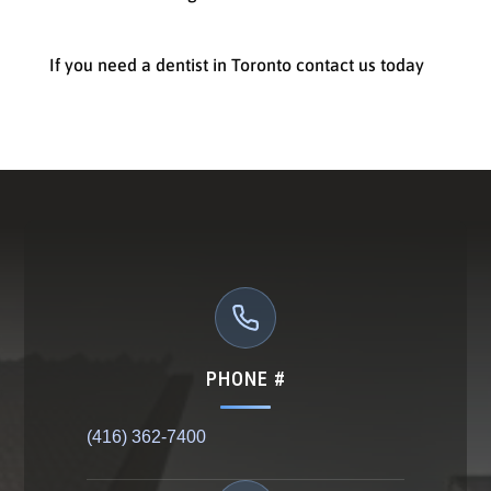
If you need a dentist in Toronto contact us today
PHONE #
(416) 362-7400