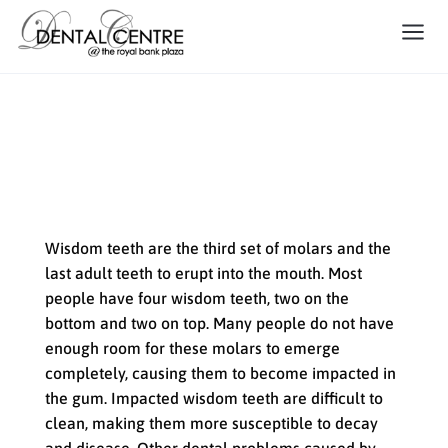
Oral Surgery: Removing
Impacted Wisdom Teeth
Wisdom teeth are the third set of molars and the
last adult teeth to erupt into the mouth. Most
people have four wisdom teeth, two on the
bottom and two on top. Many people do not have
enough room for these molars to emerge
completely, causing them to become impacted in
the gum. Impacted wisdom teeth are difficult to
clean, making them more susceptible to decay