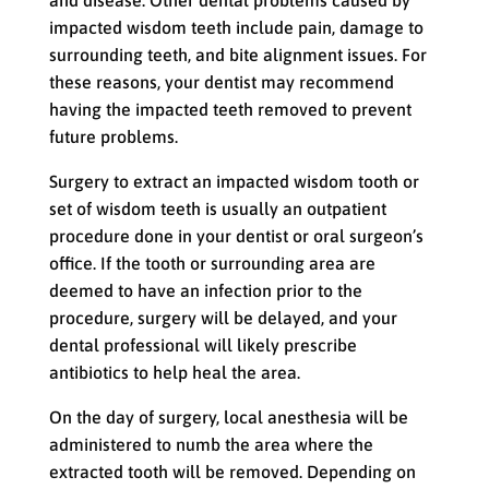
and disease. Other dental problems caused by
impacted wisdom teeth include pain, damage to
surrounding teeth, and bite alignment issues. For
these reasons, your dentist may recommend
having the impacted teeth removed to prevent
future problems.
Surgery to extract an impacted wisdom tooth or
set of wisdom teeth is usually an outpatient
procedure done in your dentist or oral surgeon’s
office. If the tooth or surrounding area are
deemed to have an infection prior to the
procedure, surgery will be delayed, and your
dental professional will likely prescribe
antibiotics to help heal the area.
On the day of surgery, local anesthesia will be
administered to numb the area where the
extracted tooth will be removed. Depending on