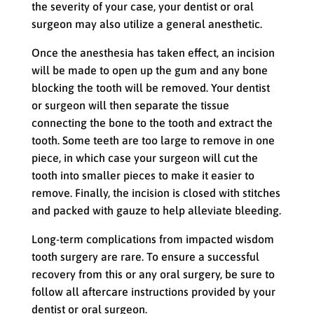
the severity of your case, your dentist or oral
surgeon may also utilize a general anesthetic.
Once the anesthesia has taken effect, an incision
will be made to open up the gum and any bone
blocking the tooth will be removed. Your dentist
or surgeon will then separate the tissue
connecting the bone to the tooth and extract the
tooth. Some teeth are too large to remove in one
piece, in which case your surgeon will cut the
tooth into smaller pieces to make it easier to
remove. Finally, the incision is closed with stitches
and packed with gauze to help alleviate bleeding.
Long-term complications from impacted wisdom
tooth surgery are rare. To ensure a successful
recovery from this or any oral surgery, be sure to
follow all aftercare instructions provided by your
dentist or oral surgeon.