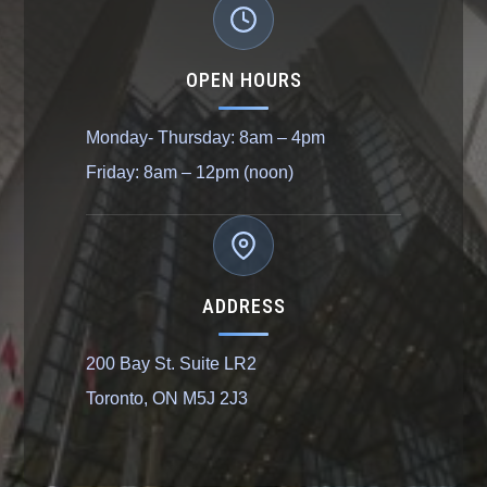
OPEN HOURS
Monday- Thursday: 8am – 4pm
Friday: 8am – 12pm (noon)
ADDRESS
200 Bay St. Suite LR2
Toronto, ON M5J 2J3