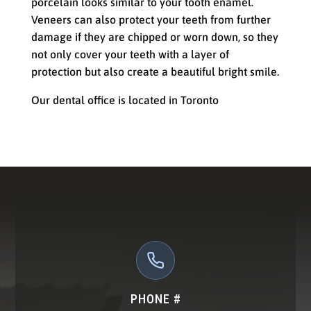
porcelain looks similar to your tooth enamel.
Veneers can also protect your teeth from further
damage if they are chipped or worn down, so they
not only cover your teeth with a layer of
protection but also create a beautiful bright smile.
Our dental office is located in Toronto
PHONE #