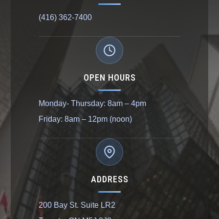
(416) 362-7400
OPEN HOURS
Monday- Thursday: 8am – 4pm
Friday: 8am – 12pm (noon)
ADDRESS
200 Bay St. Suite LR2