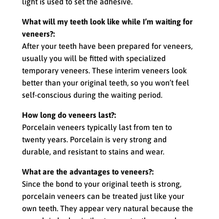
light is used to set the adhesive.
What will my teeth look like while I’m waiting for
veneers?:
After your teeth have been prepared for veneers,
usually you will be fitted with specialized
temporary veneers. These interim veneers look
better than your original teeth, so you won’t feel
self-conscious during the waiting period.
How long do veneers last?:
Porcelain veneers typically last from ten to
twenty years. Porcelain is very strong and
durable, and resistant to stains and wear.
What are the advantages to veneers?:
Since the bond to your original teeth is strong,
porcelain veneers can be treated just like your
own teeth. They appear very natural because the