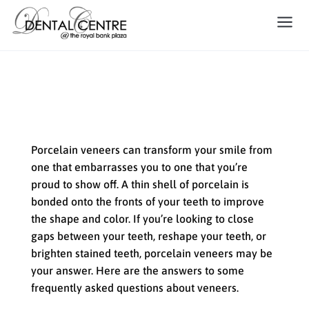
FAQ about Dental Veneers
Porcelain veneers can transform your smile from
one that embarrasses you to one that you’re
proud to show off. A thin shell of porcelain is
bonded onto the fronts of your teeth to improve
the shape and color. If you’re looking to close
gaps between your teeth, reshape your teeth, or
brighten stained teeth, porcelain veneers may be
your answer. Here are the answers to some
frequently asked questions about veneers.