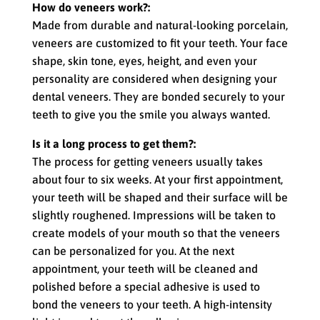
How do veneers work?:
Made from durable and natural-looking porcelain,
veneers are customized to fit your teeth. Your face
shape, skin tone, eyes, height, and even your
personality are considered when designing your
dental veneers. They are bonded securely to your
teeth to give you the smile you always wanted.
Is it a long process to get them?:
The process for getting veneers usually takes
about four to six weeks. At your first appointment,
your teeth will be shaped and their surface will be
slightly roughened. Impressions will be taken to
create models of your mouth so that the veneers
can be personalized for you. At the next
appointment, your teeth will be cleaned and
polished before a special adhesive is used to
bond the veneers to your teeth. A high-intensity