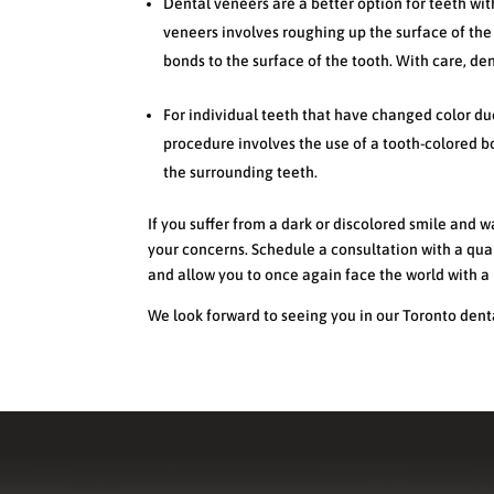
Dental veneers are a better option for teeth wit
veneers involves roughing up the surface of the
bonds to the surface of the tooth. With care, den
For individual teeth that have changed color du
procedure involves the use of a tooth-colored bo
the surrounding teeth.
If you suffer from a dark or discolored smile and w
your concerns. Schedule a consultation with a qual
and allow you to once again face the world with a 
We look forward to seeing you in our Toronto denta