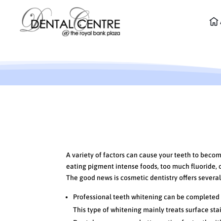
Cosmetic Dentistry Opt
A variety of factors can cause your teeth to beco
eating pigment intense foods, too much fluoride, or
The good news is cosmetic dentistry offers several 
Professional teeth whitening can be completed in
This type of whitening mainly treats surface sta