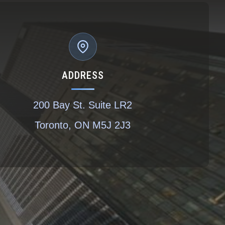
ADDRESS
200 Bay St. Suite LR2
Toronto, ON M5J 2J3