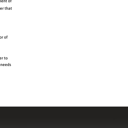
ment of
er that
or of
er to
r needs