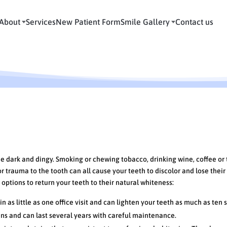
About
Services
New Patient Form
Smile Gallery
Contact us
ions to Whiten Your Smile
me dark and dingy. Smoking or chewing tobacco, drinking wine, coffee or 
 trauma to the tooth can all cause your teeth to discolor and lose their
options to return your teeth to their natural whiteness:
 as little as one office visit and can lighten your teeth as much as ten 
ins and can last several years with careful maintenance.