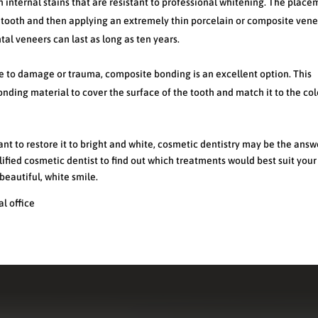
h internal stains that are resistant to professional whitening. The place
 tooth and then applying an extremely thin porcelain or composite vene
tal veneers can last as long as ten years.
e to damage or trauma, composite bonding is an excellent option. This
nding material to cover the surface of the tooth and match it to the col
ant to restore it to bright and white, cosmetic dentistry may be the answ
ified cosmetic dentist to find out which treatments would best suit you
beautiful, white smile.
l office