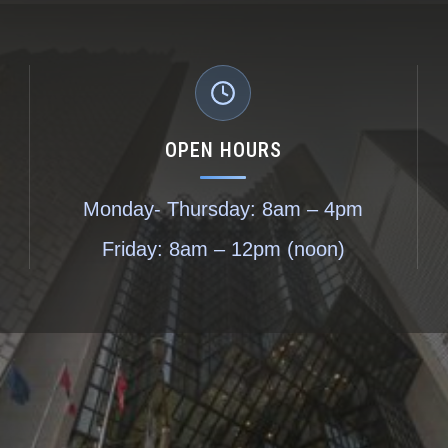
OPEN HOURS
Monday- Thursday: 8am – 4pm
Friday: 8am – 12pm (noon)