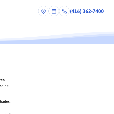
(416) 362-7400
tea,
 shine.
shades.