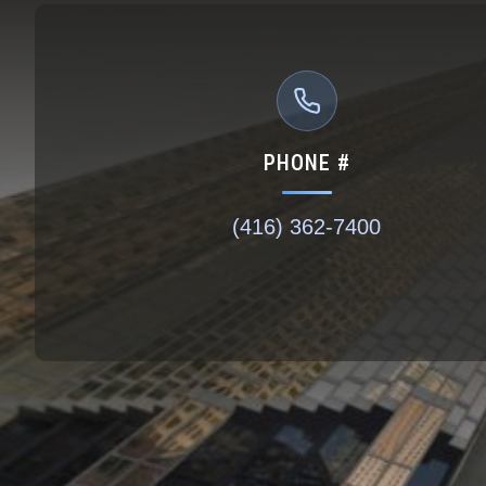
PHONE #
(416) 362-7400