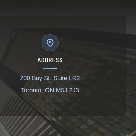
ADDRESS
200 Bay St. Suite LR2
Toronto, ON M5J 2J3