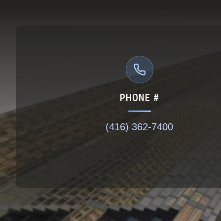
PHONE #
(416) 362-7400