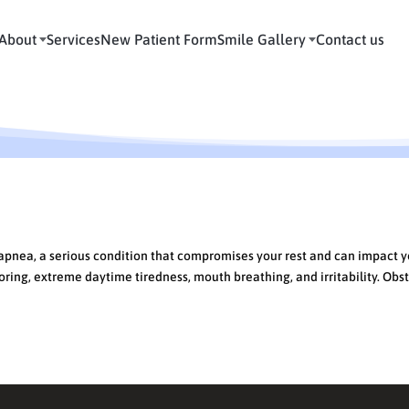
About
Services
New Patient Form
Smile Gallery
Contact us
Night?
 apnea, a serious condition that compromises your rest and can impact 
ing, extreme daytime tiredness, mouth breathing, and irritability. Obst