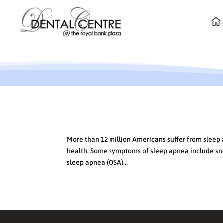
What’s Keeping You Up at 
More than 12 million Americans suffer from sleep
health. Some symptoms of sleep apnea include snor
sleep apnea (OSA)...