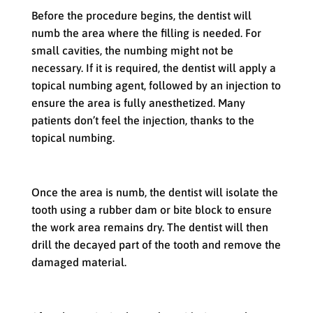
Before the procedure begins, the dentist will
numb the area where the filling is needed. For
small cavities, the numbing might not be
necessary. If it is required, the dentist will apply a
topical numbing agent, followed by an injection to
ensure the area is fully anesthetized. Many
patients don’t feel the injection, thanks to the
topical numbing.
Preparing the Tooth
Once the area is numb, the dentist will isolate the
tooth using a rubber dam or bite block to ensure
the work area remains dry. The dentist will then
drill the decayed part of the tooth and remove the
damaged material.
Placing the Filling