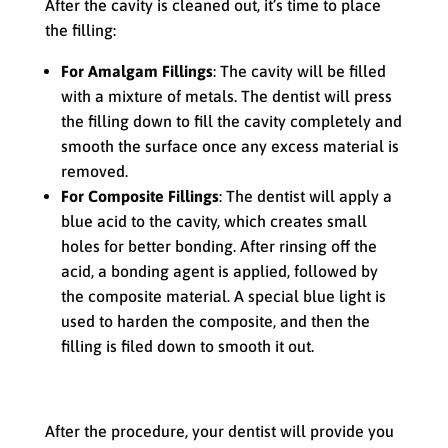
After the cavity is cleaned out, it’s time to place
the filling:
For Amalgam Fillings
: The cavity will be filled
with a mixture of metals. The dentist will press
the filling down to fill the cavity completely and
smooth the surface once any excess material is
removed.
For Composite Fillings
: The dentist will apply a
blue acid to the cavity, which creates small
holes for better bonding. After rinsing off the
acid, a bonding agent is applied, followed by
the composite material. A special blue light is
used to harden the composite, and then the
filling is filed down to smooth it out.
Your Next Steps
After the procedure, your dentist will provide you