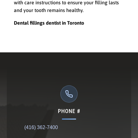
with care instructions to ensure your filling lasts
and your tooth remains healthy.
Dental fillings dentist in Toronto
PHONE #
(416) 362-7400