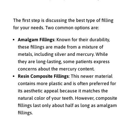
Choosing the Right Type of Filling
The first step is discussing the best type of filling
for your needs. Two common options are:
Amalgam Fillings
: Known for their durability,
these fillings are made from a mixture of
metals, including silver and mercury. While
they are long-lasting, some patients express
concerns about the mercury content.
Resin Composite Fillings
: This newer material
contains more plastic and is often preferred for
its aesthetic appeal because it matches the
natural color of your teeth. However, composite
fillings last only about half as long as amalgam
fillings.
Numbing the Area