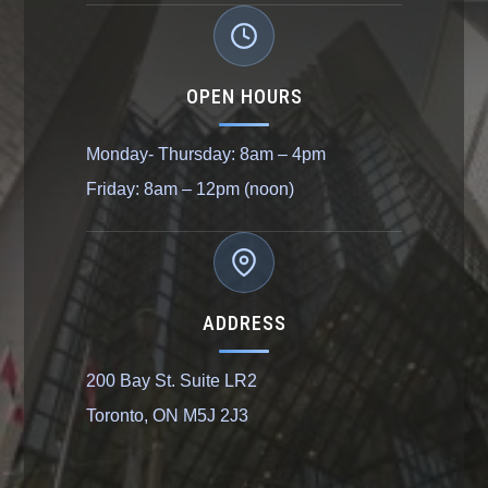
OPEN HOURS
Monday- Thursday: 8am – 4pm
Friday: 8am – 12pm (noon)
ADDRESS
200 Bay St. Suite LR2
Toronto, ON M5J 2J3