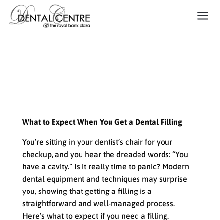
What to Expect When You Get
a Dental Filling
What to Expect When You Get a Dental Filling
You’re sitting in your dentist’s chair for your
checkup, and you hear the dreaded words: “You
have a cavity.” Is it really time to panic? Modern
dental equipment and techniques may surprise
you, showing that getting a filling is a
straightforward and well-managed process.
Here’s what to expect if you need a filling.