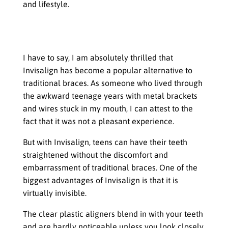
and lifestyle.
Straightening Teeth Without
Traditional Braces
I have to say, I am absolutely thrilled that
Invisalign has become a popular alternative to
traditional braces. As someone who lived through
the awkward teenage years with metal brackets
and wires stuck in my mouth, I can attest to the
fact that it was not a pleasant experience.
But with Invisalign, teens can have their teeth
straightened without the discomfort and
embarrassment of traditional braces. One of the
biggest advantages of Invisalign is that it is
virtually invisible.
The clear plastic aligners blend in with your teeth
and are hardly noticeable unless you look closely.