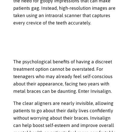
the need for goopy impressions that can make
patients gag. Instead, high-resolution images are
taken using an intraoral scanner that captures
every crevice of the teeth accurately.
The Psychological Benefits That Come
from Having a Discreet Treatment
Option
The psychological benefits of having a discreet
treatment option cannot be overstated. For
teenagers who may already feel self-conscious
about their appearance, facing two years with
metal braces can be daunting. Enter Invisalign.
The clear aligners are nearly invisible, allowing
patients to go about their daily lives confidently
without worrying about their braces. Invisalign
can help boost self-esteem and improve overall