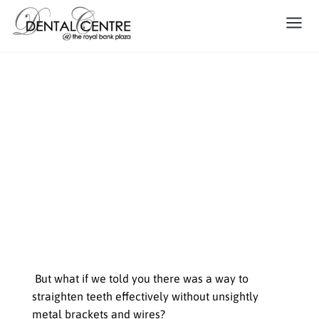
The Invisible Boost: How
Invisalign Can Improve Your
Teen’s Oral Health and
Confidence
Welcome to the world of
orthodontics, where teens often
dread the news of needing braces
But what if we told you there was a way to
straighten teeth effectively without unsightly
metal brackets and wires?