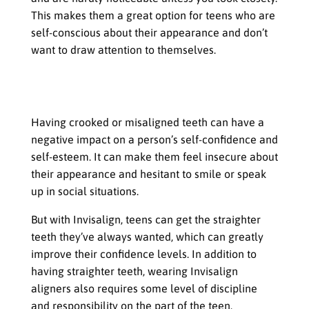
This makes them a great option for teens who are
self-conscious about their appearance and don’t
want to draw attention to themselves.
Boosting Self-Confidence and Self-
Esteem
Having crooked or misaligned teeth can have a
negative impact on a person’s self-confidence and
self-esteem. It can make them feel insecure about
their appearance and hesitant to smile or speak
up in social situations.
But with Invisalign, teens can get the straighter
teeth they’ve always wanted, which can greatly
improve their confidence levels. In addition to
having straighter teeth, wearing Invisalign
aligners also requires some level of discipline
and responsibility on the part of the teen.