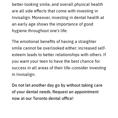
better-looking smile, and overall physical health
are all side effects that come with investing in
Invisalign. Moreover, investing in dental health at
an early age shows the importance of good
hygiene throughout one’s life.
The emotional benefits of having a straighter
smile cannot be overlooked either; increased self-
esteem leads to better relationships with others. If
you want your teen to have the best chance for
success in all areas of their life–consider investing
in Invisalign.
Do not let another day go by without taking care
of your dental needs. Request an appointment
now at our Toronto dental office!