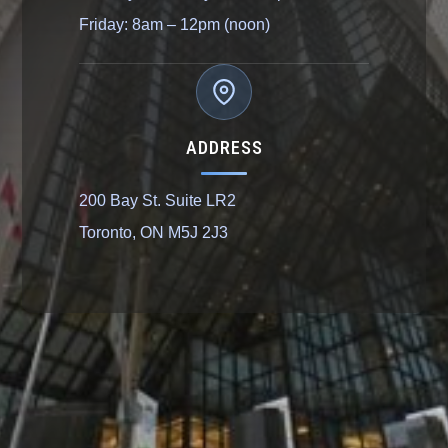
Friday: 8am – 12pm (noon)
ADDRESS
200 Bay St. Suite LR2
Toronto, ON M5J 2J3