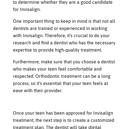
to determine whether they are a good candidate
for Invisalign.
One important thing to keep in mind is that not all
dentists are trained or experienced in working
with Invisalign. Therefore, it’s crucial to do your
research and find a dentist who has the necessary
expertise to provide high-quality treatment.
Furthermore, make sure that you choose a dentist
who makes your teen feel comfortable and
respected. Orthodontic treatment can be a long
process, so it’s essential that your teen feels at
ease with their provider.
Customized Treatment Plan
Once your teen has been approved for Invisalign
treatment, the next step is to create a customized
treatment plan. The dentist will take digital