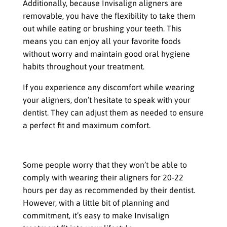
Additionally, because Invisalign aligners are
removable, you have the flexibility to take them
out while eating or brushing your teeth. This
means you can enjoy all your favorite foods
without worry and maintain good oral hygiene
habits throughout your treatment.
If you experience any discomfort while wearing
your aligners, don’t hesitate to speak with your
dentist. They can adjust them as needed to ensure
a perfect fit and maximum comfort.
Compliance with Wearing the Aligners
Some people worry that they won’t be able to
comply with wearing their aligners for 20-22
hours per day as recommended by their dentist.
However, with a little bit of planning and
commitment, it’s easy to make Invisalign