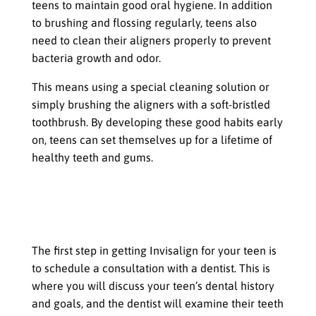
teens to maintain good oral hygiene. In addition
to brushing and flossing regularly, teens also
need to clean their aligners properly to prevent
bacteria growth and odor.
This means using a special cleaning solution or
simply brushing the aligners with a soft-bristled
toothbrush. By developing these good habits early
on, teens can set themselves up for a lifetime of
healthy teeth and gums.
The Process of Getting Invisalign for
Teens
Consultation with a dentist
The first step in getting Invisalign for your teen is
to schedule a consultation with a dentist. This is
where you will discuss your teen’s dental history
and goals, and the dentist will examine their teeth