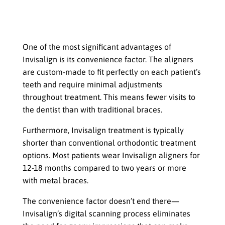
The Convenience Factor That Allows
Teens to Maintain Their Lifestyle
While Undergoing Treatment
One of the most significant advantages of
Invisalign is its convenience factor. The aligners
are custom-made to fit perfectly on each patient’s
teeth and require minimal adjustments
throughout treatment. This means fewer visits to
the dentist than with traditional braces.
Furthermore, Invisalign treatment is typically
shorter than conventional orthodontic treatment
options. Most patients wear Invisalign aligners for
12-18 months compared to two years or more
with metal braces.
The convenience factor doesn’t end there—
Invisalign’s digital scanning process eliminates