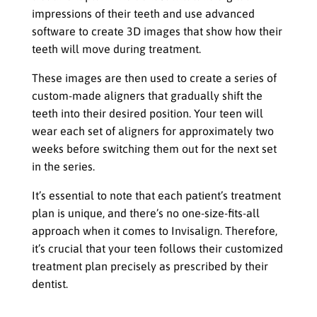
impressions of their teeth and use advanced
software to create 3D images that show how their
teeth will move during treatment.
These images are then used to create a series of
custom-made aligners that gradually shift the
teeth into their desired position. Your teen will
wear each set of aligners for approximately two
weeks before switching them out for the next set
in the series.
It’s essential to note that each patient’s treatment
plan is unique, and there’s no one-size-fits-all
approach when it comes to Invisalign. Therefore,
it’s crucial that your teen follows their customized
treatment plan precisely as prescribed by their
dentist.
Wearing The Aligners