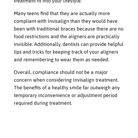
treatment fit into your lifestyle.
Many teens find that they are actually more
compliant with Invisalign than they would have
been with traditional braces because there are no
food restrictions and the aligners are practically
invisible. Additionally, dentists can provide helpful
tips and tricks for keeping track of your aligners
and remembering to wear them as needed.
Overall, compliance should not be a major
concern when considering Invisalign treatment.
The benefits of a healthy smile far outweigh any
temporary inconvenience or adjustment period
required during treatment.
Invisible but Impactful
The Impact on Social Life, School, and
Extracurricular Activities