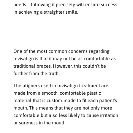
needs – following it precisely will ensure success
in achieving a straighter smile.
Common Concerns about Invisalign
for Teens
Comfort and Fit
One of the most common concerns regarding
Invisalign is that it may not be as comfortable as
traditional braces. However, this couldn’t be
further from the truth.
The aligners used in Invisalign treatment are
made from a smooth, comfortable plastic
material that is custom-made to fit each patient’s
mouth. This means that they are not only more
comfortable but also less likely to cause irritation
or soreness in the mouth.