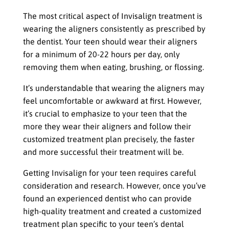
The most critical aspect of Invisalign treatment is
wearing the aligners consistently as prescribed by
the dentist. Your teen should wear their aligners
for a minimum of 20-22 hours per day, only
removing them when eating, brushing, or flossing.
It’s understandable that wearing the aligners may
feel uncomfortable or awkward at first. However,
it’s crucial to emphasize to your teen that the
more they wear their aligners and follow their
customized treatment plan precisely, the faster
and more successful their treatment will be.
Getting Invisalign for your teen requires careful
consideration and research. However, once you’ve
found an experienced dentist who can provide
high-quality treatment and created a customized
treatment plan specific to your teen’s dental