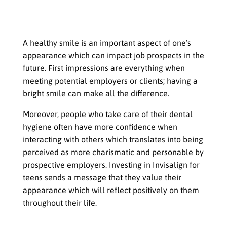
How a Healthy Smile Can Lead to
Better Job Prospects in the Future
A healthy smile is an important aspect of one’s
appearance which can impact job prospects in the
future. First impressions are everything when
meeting potential employers or clients; having a
bright smile can make all the difference.
Moreover, people who take care of their dental
hygiene often have more confidence when
interacting with others which translates into being
perceived as more charismatic and personable by
prospective employers. Investing in Invisalign for
teens sends a message that they value their
appearance which will reflect positively on them
throughout their life.
Investing in Dental Health at