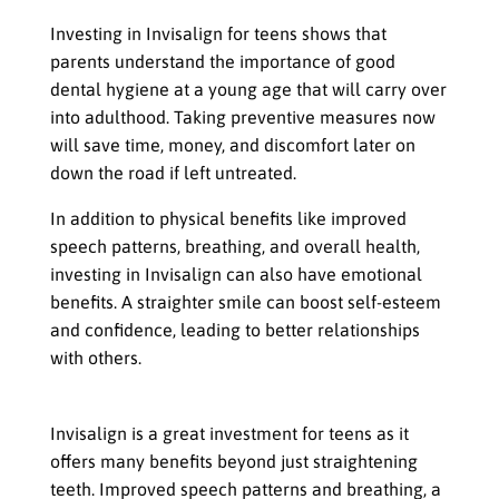
Investing in Invisalign for teens shows that
parents understand the importance of good
dental hygiene at a young age that will carry over
into adulthood. Taking preventive measures now
will save time, money, and discomfort later on
down the road if left untreated.
In addition to physical benefits like improved
speech patterns, breathing, and overall health,
investing in Invisalign can also have emotional
benefits. A straighter smile can boost self-esteem
and confidence, leading to better relationships
with others.
A Wise Investment
Invisalign is a great investment for teens as it
offers many benefits beyond just straightening
teeth. Improved speech patterns and breathing, a