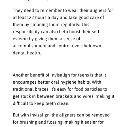
They need to remember to wear their aligners for
at least 22 hours a day and take good care of
them by cleaning them regularly. This
responsibility can also help boost their self-
esteem by giving them a sense of
accomplishment and control over their own
dental health.
Improved Oral Hygiene Habits
Another benefit of Invisalign for teens is that it
encourages better oral hygiene habits. With
traditional braces, it’s easy for food particles to
get stuck in between brackets and wires, making it
difficult to keep teeth clean.
But with Invisalign, the aligners can be removed
for brushing and flossing, making it easier for