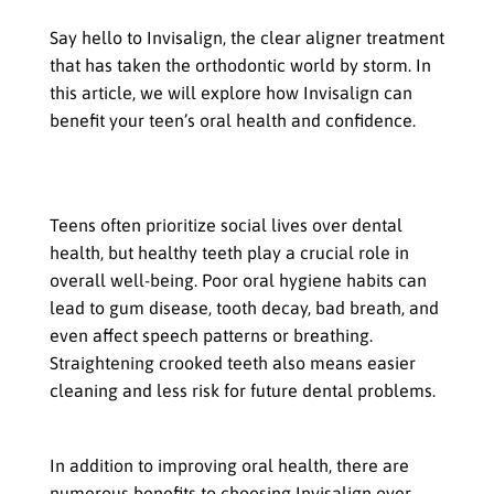
Say hello to Invisalign, the clear aligner treatment
that has taken the orthodontic world by storm. In
this article, we will explore how Invisalign can
benefit your teen’s oral health and confidence.
Importance of Dental Health for
Teens
Teens often prioritize social lives over dental
health, but healthy teeth play a crucial role in
overall well-being. Poor oral hygiene habits can
lead to gum disease, tooth decay, bad breath, and
even affect speech patterns or breathing.
Straightening crooked teeth also means easier
cleaning and less risk for future dental problems.
Benefits of Invisalign for Teens
In addition to improving oral health, there are
numerous benefits to choosing Invisalign over