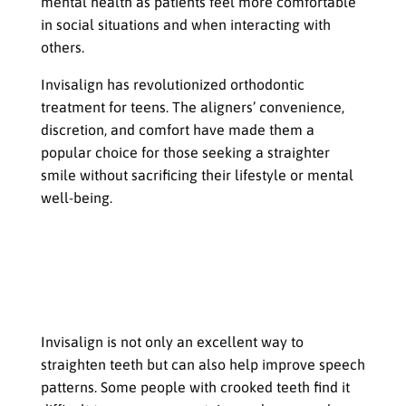
mental health as patients feel more comfortable
in social situations and when interacting with
others.
Invisalign has revolutionized orthodontic
treatment for teens. The aligners’ convenience,
discretion, and comfort have made them a
popular choice for those seeking a straighter
smile without sacrificing their lifestyle or mental
well-being.
Invisalign Goes Beyond Teeth
How Straighter Teeth Can Improve
Speech Patterns, Breathing, and
Overall Health
Invisalign is not only an excellent way to
straighten teeth but can also help improve speech
patterns. Some people with crooked teeth find it