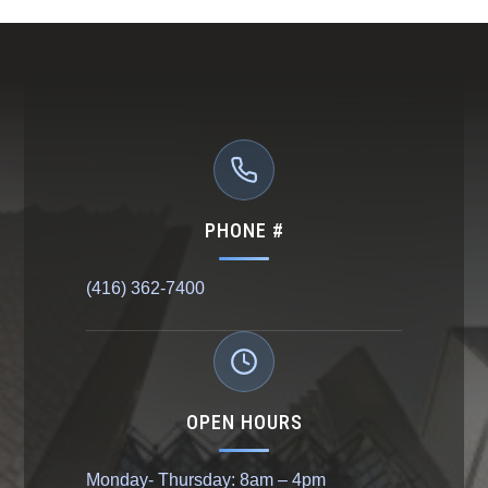
PHONE #
(416) 362-7400
OPEN HOURS
Monday- Thursday: 8am – 4pm