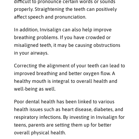
difficult to pronounce certain words or sounds
properly. Straightening the teeth can positively
affect speech and pronunciation.
In addition, Invisalign can also help improve
breathing problems. If you have crowded or
misaligned teeth, it may be causing obstructions
in your airways.
Correcting the alignment of your teeth can lead to
improved breathing and better oxygen flow. A
healthy mouth is integral to overall health and
well-being as well.
Poor dental health has been linked to various
health issues such as heart disease, diabetes, and
respiratory infections. By investing in Invisalign for
teens, parents are setting them up for better
overall physical health.