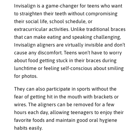
Invisalign is a game-changer for teens who want
to straighten their teeth without compromising
their social life, school schedule, or
extracurricular activities. Unlike traditional braces
that can make eating and speaking challenging,
Invisalign aligners are virtually invisible and don’t
cause any discomfort. Teens won’t have to worry
about food getting stuck in their braces during
lunchtime or feeling self-conscious about smiling
for photos.
They can also participate in sports without the
fear of getting hit in the mouth with brackets or
wires. The aligners can be removed for a few
hours each day, allowing teenagers to enjoy their
favorite foods and maintain good oral hygiene
habits easily.