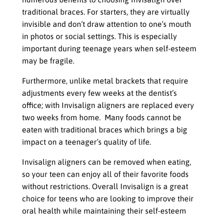
traditional braces. For starters, they are virtually
invisible and don’t draw attention to one’s mouth
in photos or social settings. This is especially
important during teenage years when self-esteem
may be fragile.
Furthermore, unlike metal brackets that require
adjustments every few weeks at the dentist’s
office; with Invisalign aligners are replaced every
two weeks from home. Many foods cannot be
eaten with traditional braces which brings a big
impact on a teenager’s quality of life.
Invisalign aligners can be removed when eating,
so your teen can enjoy all of their favorite foods
without restrictions. Overall Invisalign is a great
choice for teens who are looking to improve their
oral health while maintaining their self-esteem