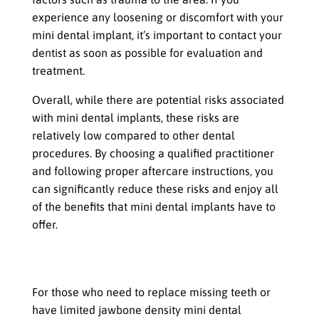
experience any loosening or discomfort with your
mini dental implant, it’s important to contact your
dentist as soon as possible for evaluation and
treatment.
Overall, while there are potential risks associated
with mini dental implants, these risks are
relatively low compared to other dental
procedures. By choosing a qualified practitioner
and following proper aftercare instructions, you
can significantly reduce these risks and enjoy all
of the benefits that mini dental implants have to
offer.
Mini dental implants can be an
excellent choice
For those who need to replace missing teeth or
have limited jawbone density mini dental