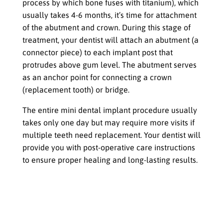
process by which bone fuses with titanium), which
usually takes 4-6 months, it’s time for attachment
of the abutment and crown. During this stage of
treatment, your dentist will attach an abutment (a
connector piece) to each implant post that
protrudes above gum level. The abutment serves
as an anchor point for connecting a crown
(replacement tooth) or bridge.
The entire mini dental implant procedure usually
takes only one day but may require more visits if
multiple teeth need replacement. Your dentist will
provide you with post-operative care instructions
to ensure proper healing and long-lasting results.
Aftercare for Mini Dental Implants
Proper oral hygiene practices,
including brushing and flossing
regularly