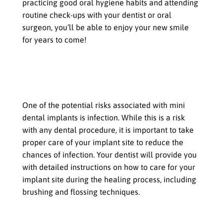
practicing good oral hygiene habits and attending
routine check-ups with your dentist or oral
surgeon, you’ll be able to enjoy your new smile
for years to come!
Potential Risks and Complications
with Mini Dental Implants
Infection at the implant site
One of the potential risks associated with mini
dental implants is infection. While this is a risk
with any dental procedure, it is important to take
proper care of your implant site to reduce the
chances of infection. Your dentist will provide you
with detailed instructions on how to care for your
implant site during the healing process, including
brushing and flossing techniques.
Damage to surrounding teeth or gums