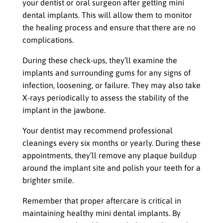
your dentist or oral surgeon after getting mini
dental implants. This will allow them to monitor
the healing process and ensure that there are no
complications.
During these check-ups, they’ll examine the
implants and surrounding gums for any signs of
infection, loosening, or failure. They may also take
X-rays periodically to assess the stability of the
implant in the jawbone.
Your dentist may recommend professional
cleanings every six months or yearly. During these
appointments, they’ll remove any plaque buildup
around the implant site and polish your teeth for a
brighter smile.
Remember that proper aftercare is critical in
maintaining healthy mini dental implants. By