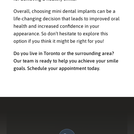
Overall, choosing mini dental implants can be a
life-changing decision that leads to improved oral
health and increased confidence in your
appearance. So don’t hesitate to explore this
option if you think it might be right for you!
Do you live in Toronto or the surrounding area?
Our team is ready to help you achieve your smile
goals. Schedule your appointment today.