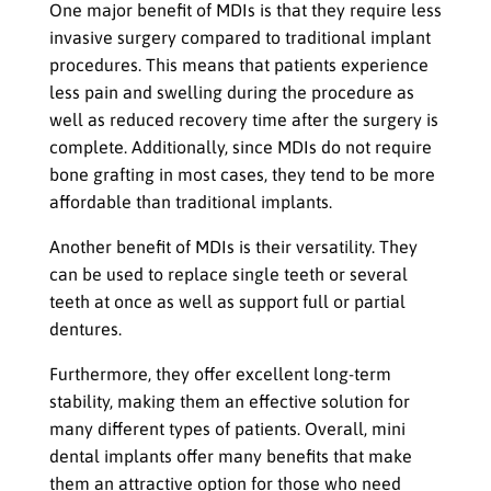
One major benefit of MDIs is that they require less
invasive surgery compared to traditional implant
procedures. This means that patients experience
less pain and swelling during the procedure as
well as reduced recovery time after the surgery is
complete. Additionally, since MDIs do not require
bone grafting in most cases, they tend to be more
affordable than traditional implants.
Another benefit of MDIs is their versatility. They
can be used to replace single teeth or several
teeth at once as well as support full or partial
dentures.
Furthermore, they offer excellent long-term
stability, making them an effective solution for
many different types of patients. Overall, mini
dental implants offer many benefits that make
them an attractive option for those who need