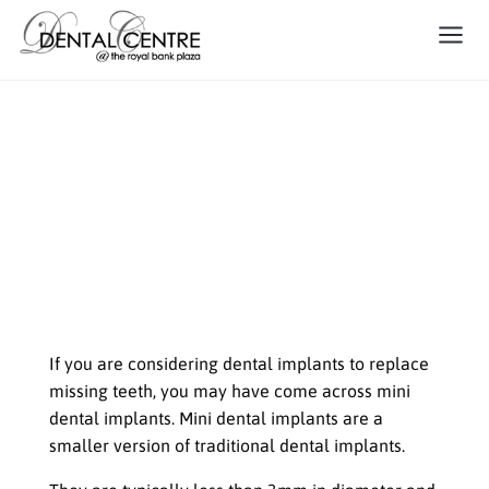
Small but Mighty: When Mini
Dental Implants are the Right
Choice for You
When To Choose Mini Dental
Implants
If you are considering dental implants to replace
missing teeth, you may have come across mini
dental implants. Mini dental implants are a
smaller version of traditional dental implants.