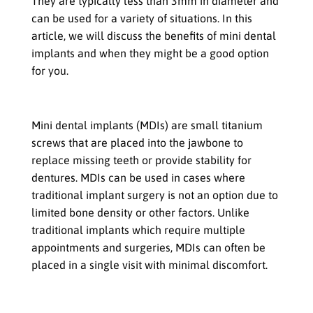
They are typically less than 3mm in diameter and
can be used for a variety of situations. In this
article, we will discuss the benefits of mini dental
implants and when they might be a good option
for you.
What are Mini Dental Implants
Mini dental implants (MDIs) are small titanium
screws that are placed into the jawbone to
replace missing teeth or provide stability for
dentures. MDIs can be used in cases where
traditional implant surgery is not an option due to
limited bone density or other factors. Unlike
traditional implants which require multiple
appointments and surgeries, MDIs can often be
placed in a single visit with minimal discomfort.
Benefits of Mini Dental Implants