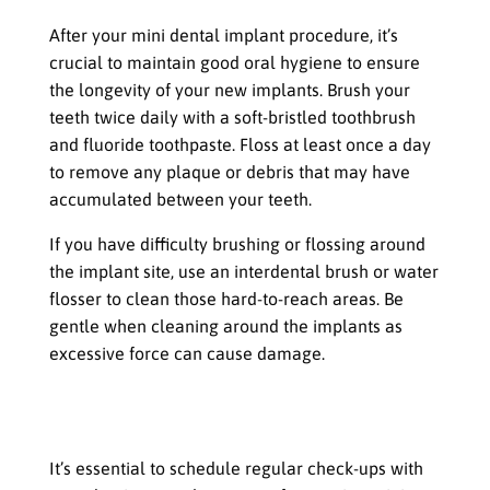
After your mini dental implant procedure, it’s
crucial to maintain good oral hygiene to ensure
the longevity of your new implants. Brush your
teeth twice daily with a soft-bristled toothbrush
and fluoride toothpaste. Floss at least once a day
to remove any plaque or debris that may have
accumulated between your teeth.
If you have difficulty brushing or flossing around
the implant site, use an interdental brush or water
flosser to clean those hard-to-reach areas. Be
gentle when cleaning around the implants as
excessive force can cause damage.
Regular check-ups with your dentist or
oral surgeon
It’s essential to schedule regular check-ups with