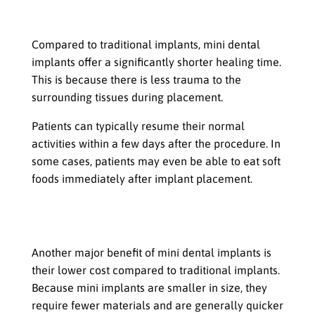
Shorter Healing Time
Compared to traditional implants, mini dental
implants offer a significantly shorter healing time.
This is because there is less trauma to the
surrounding tissues during placement.
Patients can typically resume their normal
activities within a few days after the procedure. In
some cases, patients may even be able to eat soft
foods immediately after implant placement.
Lower Cost Compared to Traditional
Implants
Another major benefit of mini dental implants is
their lower cost compared to traditional implants.
Because mini implants are smaller in size, they
require fewer materials and are generally quicker