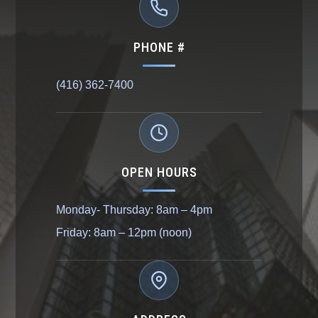
PHONE #
(416) 362-7400
OPEN HOURS
Monday- Thursday: 8am – 4pm
Friday: 8am – 12pm (noon)