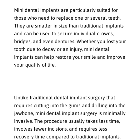
Mini dental implants are particularly suited for
those who need to replace one or several teeth.
They are smaller in size than traditional implants
and can be used to secure individual crowns,
bridges, and even dentures. Whether you lost your
tooth due to decay or an injury, mini dental
implants can help restore your smile and improve
your quality of life.
If you are looking for a less invasive
procedure
Unlike traditional dental implant surgery that
requires cutting into the gums and drilling into the
jawbone, mini dental implant surgery is minimally
invasive. The procedure usually takes less time,
involves fewer incisions, and requires less
recovery time compared to traditional implants.