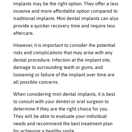
implants may be the right option. They offer a less
invasive and more affordable option compared to
traditional implants. Mini dental implants can also
provide a quicker recovery time and require less
aftercare.
However, it is important to consider the potential
risks and complications that may arise with any
dental procedure. Infection at the implant site,
damage to surrounding teeth or gums, and
loosening or failure of the implant over time are
all possible concerns.
When considering mini dental implants, it is best
to consult with your dentist or oral surgeon to
determine if they are the right choice for you.
They will be able to evaluate your individual
needs and recommend the best treatment plan
for achieving a healthy smile.