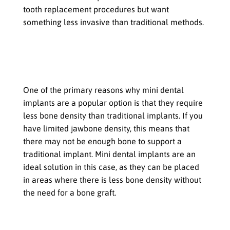
tooth replacement procedures but want
something less invasive than traditional methods.
When to Choose Mini Dental
Implants
If you have limited jawbone density
One of the primary reasons why mini dental
implants are a popular option is that they require
less bone density than traditional implants. If you
have limited jawbone density, this means that
there may not be enough bone to support a
traditional implant. Mini dental implants are an
ideal solution in this case, as they can be placed
in areas where there is less bone density without
the need for a bone graft.
If you need to replace a single tooth or
several teeth