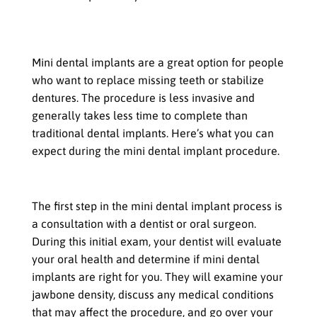
The Procedure for Mini Dental
Implants
Mini dental implants are a great option for people
who want to replace missing teeth or stabilize
dentures. The procedure is less invasive and
generally takes less time to complete than
traditional dental implants. Here’s what you can
expect during the mini dental implant procedure.
Consultation with the dentist
The first step in the mini dental implant process is
a consultation with a dentist or oral surgeon.
During this initial exam, your dentist will evaluate
your oral health and determine if mini dental
implants are right for you. They will examine your
jawbone density, discuss any medical conditions
that may affect the procedure, and go over your