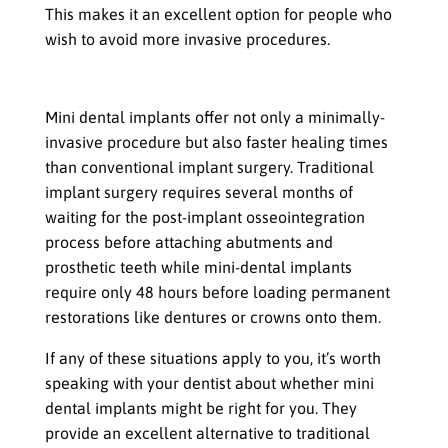
This makes it an excellent option for people who
wish to avoid more invasive procedures.
If you want a quicker recovery time
Mini dental implants offer not only a minimally-
invasive procedure but also faster healing times
than conventional implant surgery. Traditional
implant surgery requires several months of
waiting for the post-implant osseointegration
process before attaching abutments and
prosthetic teeth while mini-dental implants
require only 48 hours before loading permanent
restorations like dentures or crowns onto them.
If any of these situations apply to you, it’s worth
speaking with your dentist about whether mini
dental implants might be right for you. They
provide an excellent alternative to traditional