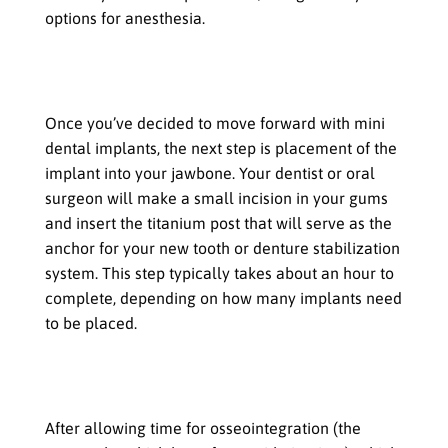
options for anesthesia.
Placement of the implant into the
jawbone
Once you’ve decided to move forward with mini
dental implants, the next step is placement of the
implant into your jawbone. Your dentist or oral
surgeon will make a small incision in your gums
and insert the titanium post that will serve as the
anchor for your new tooth or denture stabilization
system. This step typically takes about an hour to
complete, depending on how many implants need
to be placed.
Attachment of the abutment and
crown
After allowing time for osseointegration (the