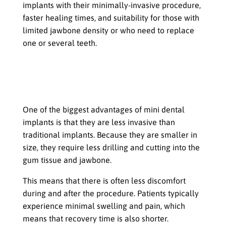
implants with their minimally-invasive procedure,
faster healing times, and suitability for those with
limited jawbone density or who need to replace
one or several teeth.
Benefits of Mini Dental Implants
Less Discomfort During and After the
Procedure
One of the biggest advantages of mini dental
implants is that they are less invasive than
traditional implants. Because they are smaller in
size, they require less drilling and cutting into the
gum tissue and jawbone.
This means that there is often less discomfort
during and after the procedure. Patients typically
experience minimal swelling and pain, which
means that recovery time is also shorter.