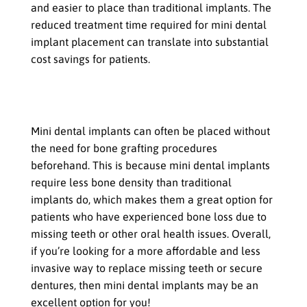
and easier to place than traditional implants. The
reduced treatment time required for mini dental
implant placement can translate into substantial
cost savings for patients.
No Need for Bone Grafting in Most
Cases
Mini dental implants can often be placed without
the need for bone grafting procedures
beforehand. This is because mini dental implants
require less bone density than traditional
implants do, which makes them a great option for
patients who have experienced bone loss due to
missing teeth or other oral health issues. Overall,
if you’re looking for a more affordable and less
invasive way to replace missing teeth or secure
dentures, then mini dental implants may be an
excellent option for you!