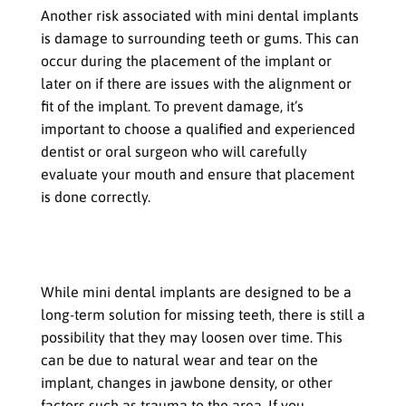
Another risk associated with mini dental implants
is damage to surrounding teeth or gums. This can
occur during the placement of the implant or
later on if there are issues with the alignment or
fit of the implant. To prevent damage, it’s
important to choose a qualified and experienced
dentist or oral surgeon who will carefully
evaluate your mouth and ensure that placement
is done correctly.
Loosening or failure of the implant
over time
While mini dental implants are designed to be a
long-term solution for missing teeth, there is still a
possibility that they may loosen over time. This
can be due to natural wear and tear on the
implant, changes in jawbone density, or other
factors such as trauma to the area. If you