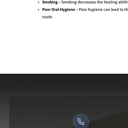
Smoking –
Smoking decreases the healing abilit
Poor Oral Hygiene –
Poor hygiene can lead to t
tooth.