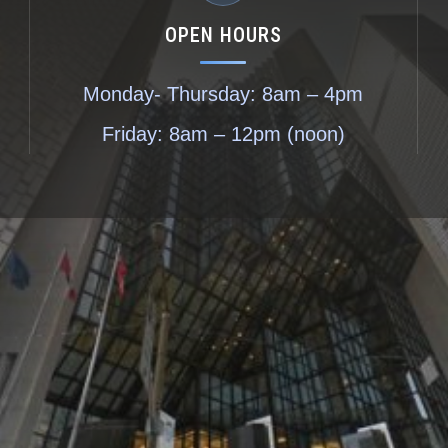
OPEN HOURS
Monday- Thursday: 8am – 4pm
Friday: 8am – 12pm (noon)