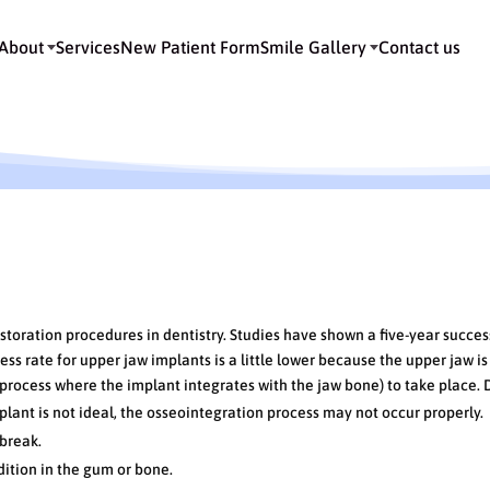
About
Services
New Patient Form
Smile Gallery
Contact us
 Implants
toration procedures in dentistry. Studies have shown a five-year succes
ss rate for upper jaw implants is a little lower because the upper jaw is
process where the implant integrates with the jaw bone) to take place. 
plant is not ideal, the osseointegration process may not occur properly.
break.
ition in the gum or bone.