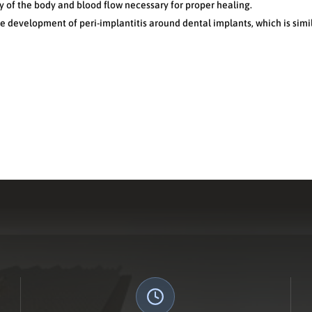
y of the body and blood flow necessary for proper healing.
he development of peri-implantitis around dental implants, which is sim