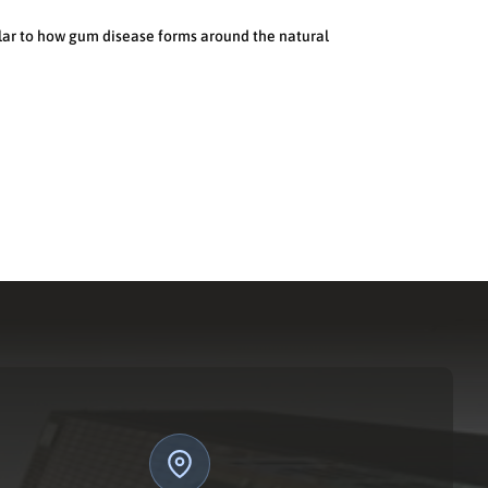
ilar to how gum disease forms around the natural