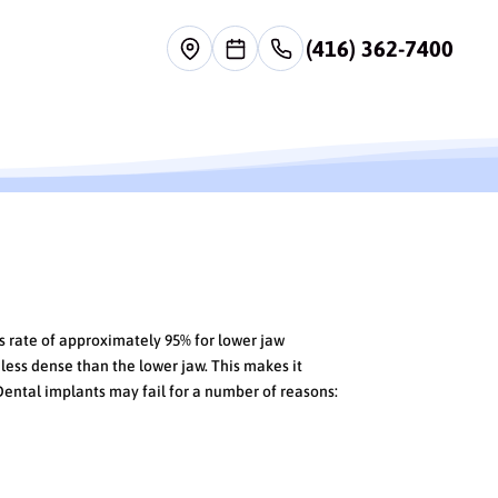
(416) 362-7400
s rate of approximately 95% for lower jaw
 less dense than the lower jaw. This makes it
Dental implants may fail for a number of reasons: