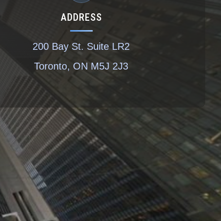
ADDRESS
200 Bay St. Suite LR2
Toronto, ON M5J 2J3