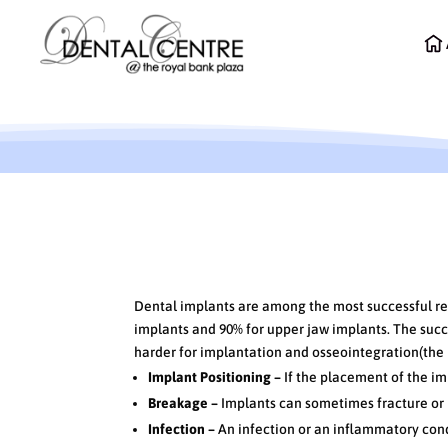
Success Rates of Dental
Dental implants are among the most successful res
implants and 90% for upper jaw implants. The succe
harder for implantation and osseointegration(the 
Implant Positioning –
If the placement of the im
Breakage –
Implants can sometimes fracture or 
Infection –
An infection or an inflammatory cond