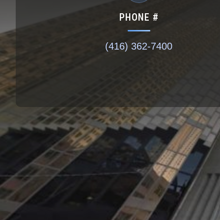
PHONE #
(416) 362-7400