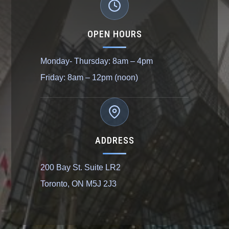
OPEN HOURS
Monday- Thursday: 8am – 4pm
Friday: 8am – 12pm (noon)
ADDRESS
200 Bay St. Suite LR2
Toronto, ON M5J 2J3