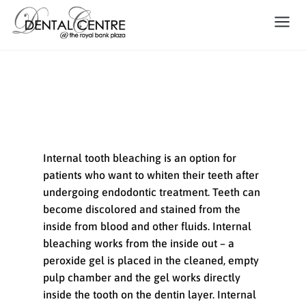
Internal Tooth Bleaching
Internal tooth bleaching is an option for
patients who want to whiten their teeth after
undergoing endodontic treatment. Teeth can
become discolored and stained from the
inside from blood and other fluids. Internal
bleaching works from the inside out – a
peroxide gel is placed in the cleaned, empty
pulp chamber and the gel works directly
inside the tooth on the dentin layer. Internal