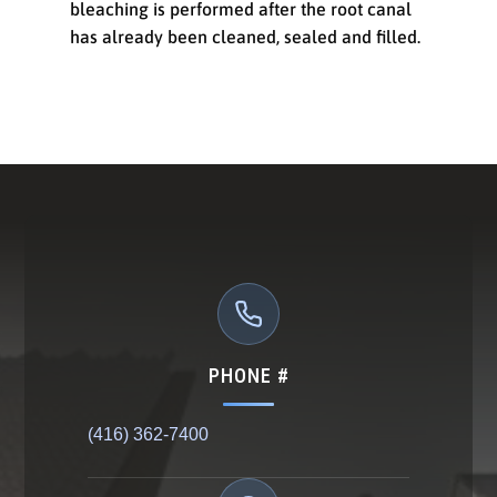
bleaching is performed after the root canal
has already been cleaned, sealed and filled.
PHONE #
(416) 362-7400