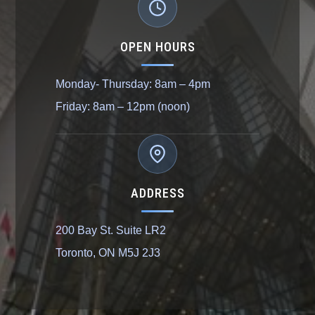
OPEN HOURS
Monday- Thursday: 8am – 4pm
Friday: 8am – 12pm (noon)
ADDRESS
200 Bay St. Suite LR2
Toronto, ON M5J 2J3