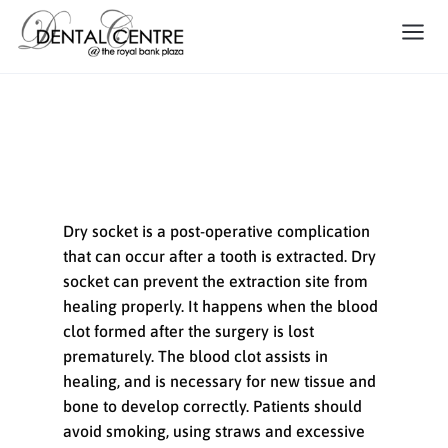
Dry Socket
Dry socket is a post-operative complication
that can occur after a tooth is extracted. Dry
socket can prevent the extraction site from
healing properly. It happens when the blood
clot formed after the surgery is lost
prematurely. The blood clot assists in
healing, and is necessary for new tissue and
bone to develop correctly. Patients should
avoid smoking, using straws and excessive