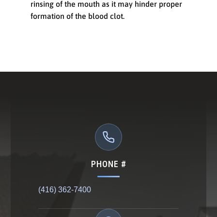
rinsing of the mouth as it may hinder proper
formation of the blood clot.
PHONE #
(416) 362-7400