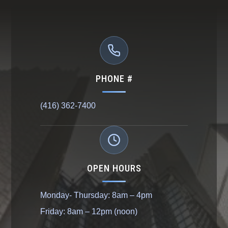
PHONE #
(416) 362-7400
OPEN HOURS
Monday- Thursday: 8am – 4pm
Friday: 8am – 12pm (noon)