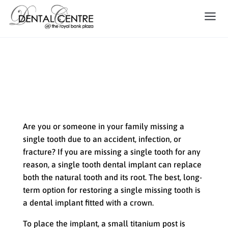
Replacing a Single Tooth with
a Dental Implant
Are you or someone in your family missing a
single tooth due to an accident, infection, or
fracture? If you are missing a single tooth for any
reason, a single tooth dental implant can replace
both the natural tooth and its root. The best, long-
term option for restoring a single missing tooth is
a dental implant fitted with a crown.
To place the implant, a small titanium post is