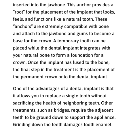
inserted into the jawbone. This anchor provides a
“root” for the placement of the implant that looks,
feels, and functions like a natural tooth. These
“anchors” are extremely compatible with bone
and attach to the jawbone and gums to become a
base for the crown. A temporary tooth can be
placed while the dental implant integrates with
your natural bone to form a foundation for a
crown. Once the implant has fused to the bone,
the final step in the treatment is the placement of
the permanent crown onto the dental implant.
One of the advantages of a dental implant is that
it allows you to replace a single tooth without
sacrificing the health of neighboring teeth. Other
treatments, such as bridges, require the adjacent
teeth to be ground down to support the appliance.
Grinding down the teeth damages tooth enamel