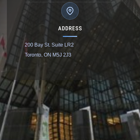
ADDRESS
200 Bay St. Suite LR2
Toronto, ON M5J 2J3