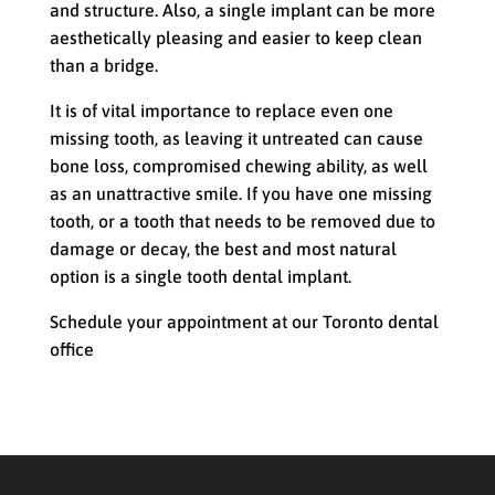
and structure. Also, a single implant can be more
aesthetically pleasing and easier to keep clean
than a bridge.
It is of vital importance to replace even one
missing tooth, as leaving it untreated can cause
bone loss, compromised chewing ability, as well
as an unattractive smile. If you have one missing
tooth, or a tooth that needs to be removed due to
damage or decay, the best and most natural
option is a single tooth dental implant.
Schedule your appointment at our Toronto dental
office