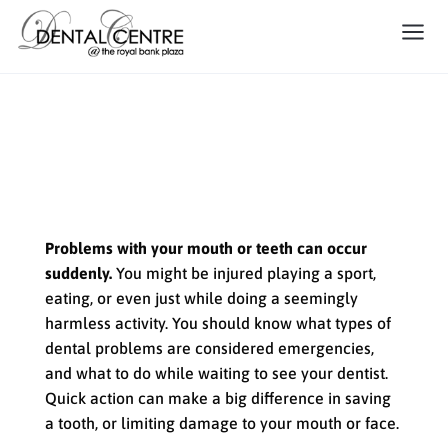
How to Handle a Dental
Emergency
Problems with your mouth or teeth can occur
suddenly.
You might be injured playing a sport,
eating, or even just while doing a seemingly
harmless activity. You should know what types of
dental problems are considered emergencies,
and what to do while waiting to see your dentist.
Quick action can make a big difference in saving
a tooth, or limiting damage to your mouth or face.