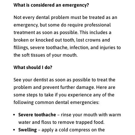
What is considered an emergency?
Not every dental problem must be treated as an
emergency, but some do require professional
treatment as soon as possible. This includes a
broken or knocked out tooth, lost crowns and
fillings, severe toothache, infection, and injuries to
the soft tissues of your mouth.
What should I do?
See your dentist as soon as possible to treat the
problem and prevent further damage. Here are
some steps to take if you experience any of the
following common dental emergencies:
Severe toothache
– rinse your mouth with warm
water and floss to remove trapped food.
Swelling
– apply a cold compress on the