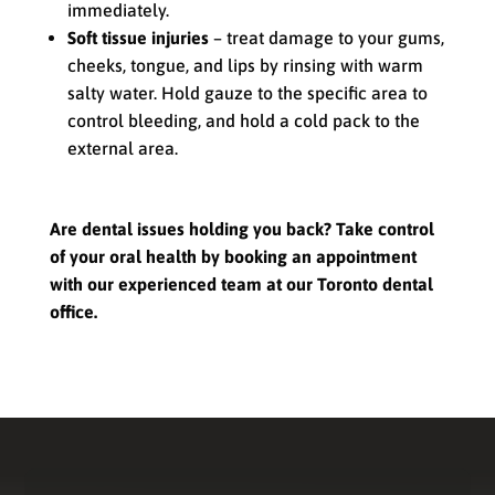
immediately.
Soft tissue injuries
– treat damage to your gums,
cheeks, tongue, and lips by rinsing with warm
salty water. Hold gauze to the specific area to
control bleeding, and hold a cold pack to the
external area.
Are dental issues holding you back? Take control
of your oral health by booking an appointment
with our experienced team at our Toronto dental
office.