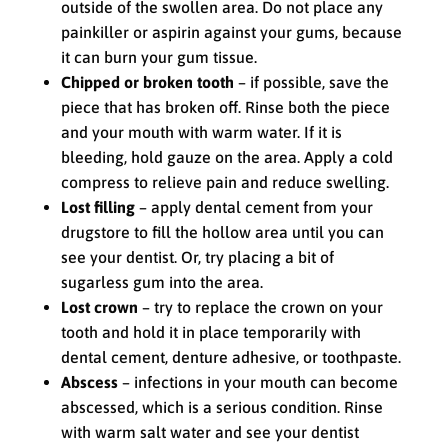
outside of the swollen area. Do not place any
painkiller or aspirin against your gums, because
it can burn your gum tissue.
Chipped or broken tooth
– if possible, save the
piece that has broken off. Rinse both the piece
and your mouth with warm water. If it is
bleeding, hold gauze on the area. Apply a cold
compress to relieve pain and reduce swelling.
Lost filling
– apply dental cement from your
drugstore to fill the hollow area until you can
see your dentist. Or, try placing a bit of
sugarless gum into the area.
Lost crown
– try to replace the crown on your
tooth and hold it in place temporarily with
dental cement, denture adhesive, or toothpaste.
Abscess
– infections in your mouth can become
abscessed, which is a serious condition. Rinse
with warm salt water and see your dentist