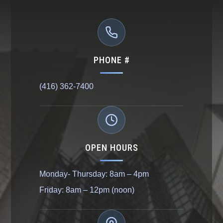
PHONE #
(416) 362-7400
OPEN HOURS
Monday- Thursday: 8am – 4pm
Friday: 8am – 12pm (noon)