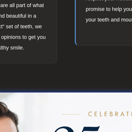
are all part of what
promise to help you 
d beautiful in a
your teeth and mou
t” set of teeth, we
 opinions to get you
lthy smile.