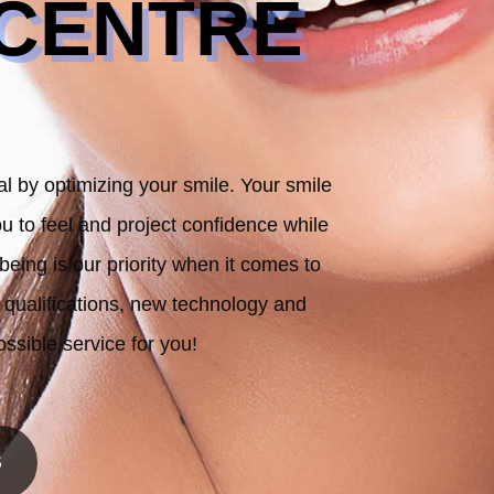
 CENTRE
al by optimizing your smile. Your smile
u to feel and project confidence while
being is our priority when it comes to
r qualifications, new technology and
ossible service for you!
S