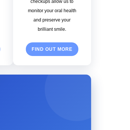
checkups allow us to
monitor your oral health
and preserve your
brilliant smile.
FIND OUT MORE