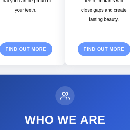
that you can be proud of
teeth, implants will
your teeth.
close gaps and create
lasting beauty.
FIND OUT MORE
FIND OUT MORE
WHO WE ARE