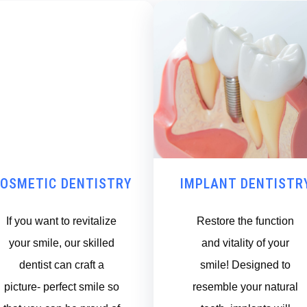
OSMETIC DENTISTRY
IMPLANT DENTISTR
If you want to revitalize
Restore the function
your smile, our skilled
and vitality of your
dentist can craft a
smile! Designed to
picture- perfect smile so
resemble your natural