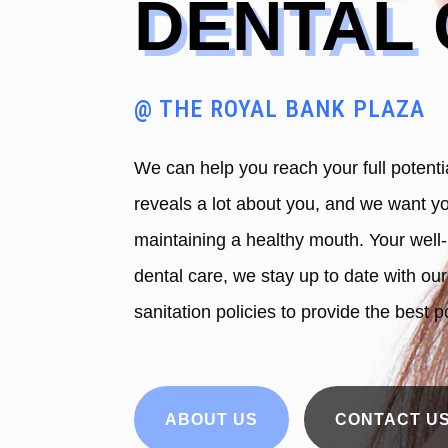
DENTAL
@ THE ROYAL BANK PLAZA
We can help you reach your full potenti
reveals a lot about you, and we want yo
maintaining a healthy mouth. Your well-
dental care, we stay up to date with ou
sanitation policies to provide the best p
ABOUT US
CONTACT U