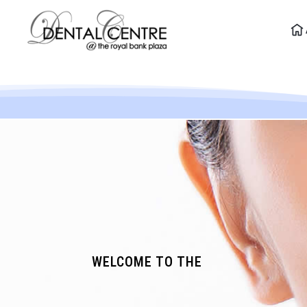
WELCOME TO THE