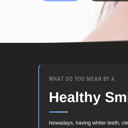
WHAT DO YOU MEAN BY A
Healthy Sm
Nowadays, having whiter teeth, cl