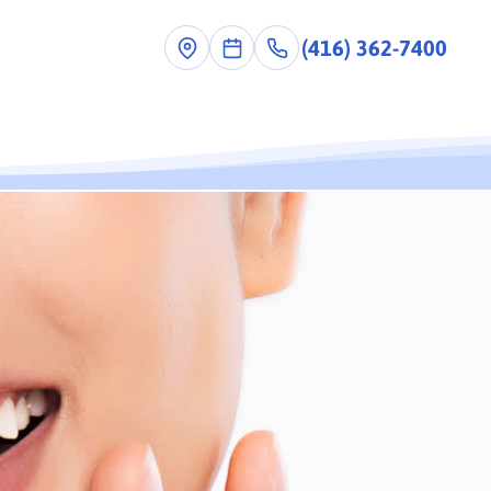
(416) 362-7400