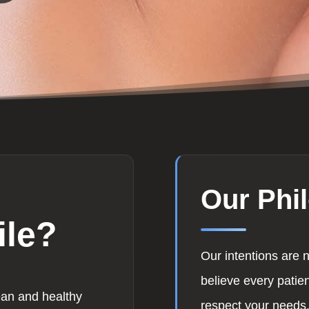
Our Phi
ile?
Our intentions are 
believe every patie
ean and healthy
respect your needs.