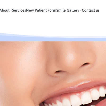
About
Services
New Patient Form
Smile Gallery
Contact us