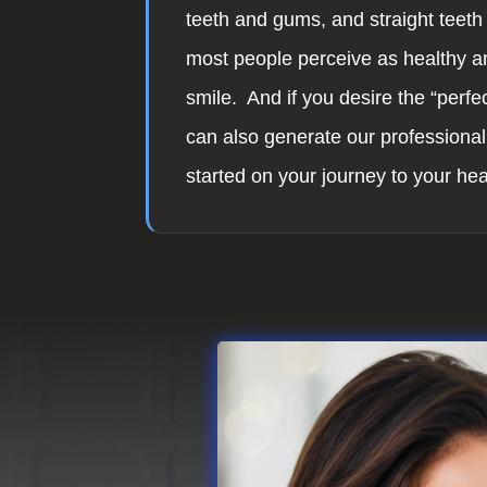
teeth and gums, and straight teeth 
most people perceive as healthy an
smile. And if you desire the “perfec
can also generate our professional
started on your journey to your hea