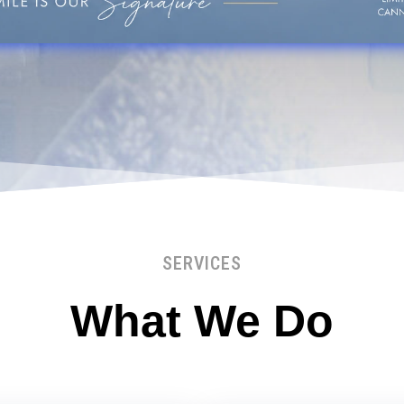
SERVICES
What We Do