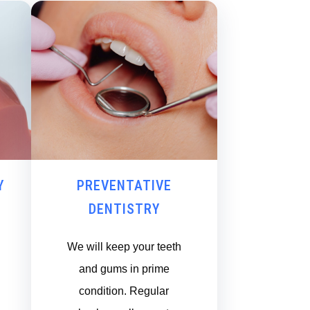
Y
PREVENTATIVE
DENTISTRY
We will keep your teeth
and gums in prime
condition. Regular