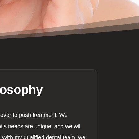
losophy
never to push treatment. We
nt’s needs are unique, and we will
 With my qualified dental team, we