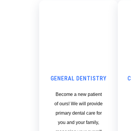
GENERAL DENTISTRY
C
Become a new patient
of ours! We will provide
primary dental care for
you and your family,