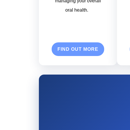
managing your overall
oral health.
FIND OUT MORE