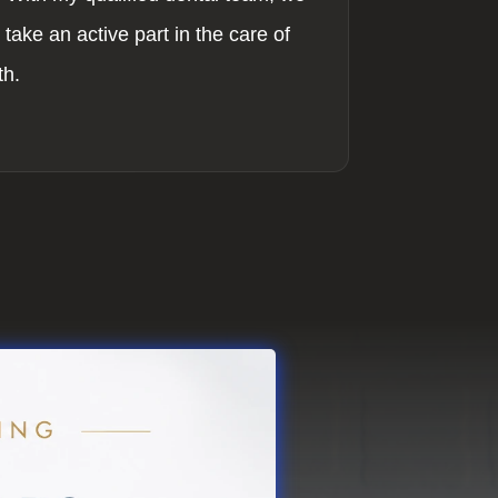
take an active part in the care of
th.