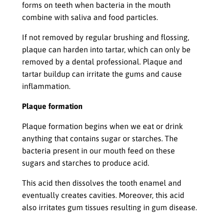
forms on teeth when bacteria in the mouth
combine with saliva and food particles.
If not removed by regular brushing and flossing,
plaque can harden into tartar, which can only be
removed by a dental professional. Plaque and
tartar buildup can irritate the gums and cause
inflammation.
Plaque formation
Plaque formation begins when we eat or drink
anything that contains sugar or starches. The
bacteria present in our mouth feed on these
sugars and starches to produce acid.
This acid then dissolves the tooth enamel and
eventually creates cavities. Moreover, this acid
also irritates gum tissues resulting in gum disease.