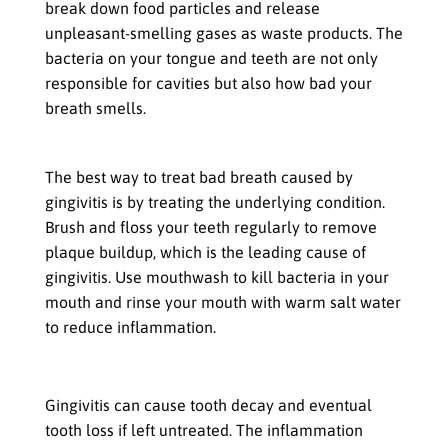
break down food particles and release
unpleasant-smelling gases as waste products. The
bacteria on your tongue and teeth are not only
responsible for cavities but also how bad your
breath smells.
How to Treat Bad Breath Caused by Gingivitis
The best way to treat bad breath caused by
gingivitis is by treating the underlying condition.
Brush and floss your teeth regularly to remove
plaque buildup, which is the leading cause of
gingivitis. Use mouthwash to kill bacteria in your
mouth and rinse your mouth with warm salt water
to reduce inflammation.
Tooth Decay & Tooth Loss
Gingivitis can cause tooth decay and eventual
tooth loss if left untreated. The inflammation