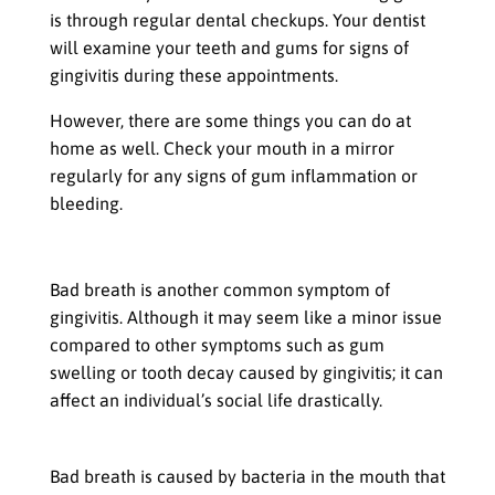
is through regular dental checkups. Your dentist
will examine your teeth and gums for signs of
gingivitis during these appointments.
However, there are some things you can do at
home as well. Check your mouth in a mirror
regularly for any signs of gum inflammation or
bleeding.
Bad Breath (Halitosis)
Bad breath is another common symptom of
gingivitis. Although it may seem like a minor issue
compared to other symptoms such as gum
swelling or tooth decay caused by gingivitis; it can
affect an individual’s social life drastically.
Causes Bad Breath in People with Gingivitis
Bad breath is caused by bacteria in the mouth that