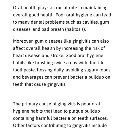
Importance of Oral Health
Oral health plays a crucial role in maintaining
overall good health. Poor oral hygiene can lead
to many dental problems such as cavities, gum
diseases, and bad breath (halitosis).
Moreover, gum diseases like gingivitis can also
affect overall health by increasing the risk of
heart disease and stroke. Good oral hygiene
habits like brushing twice a day with fluoride
toothpaste, flossing daily, avoiding sugary foods
and beverages can prevent bacteria buildup on
teeth that cause gingivitis.
Causes and Effects of Gingivitis
The primary cause of gingivitis is poor oral
hygiene habits that lead to plaque buildup
containing harmful bacteria on teeth surfaces.
Other factors contributing to gingivitis include