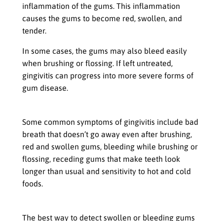
inflammation of the gums. This inflammation
causes the gums to become red, swollen, and
tender.
In some cases, the gums may also bleed easily
when brushing or flossing. If left untreated,
gingivitis can progress into more severe forms of
gum disease.
Symptoms that Indicate Gingivitis is Present
Some common symptoms of gingivitis include bad
breath that doesn’t go away even after brushing,
red and swollen gums, bleeding while brushing or
flossing, receding gums that make teeth look
longer than usual and sensitivity to hot and cold
foods.
How to Detect Swollen or Bleeding Gums
The best way to detect swollen or bleeding gums