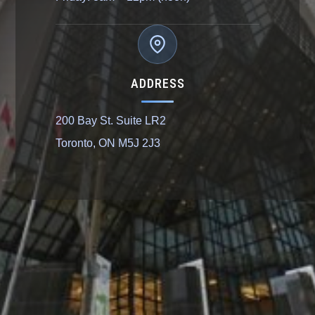
ADDRESS
200 Bay St. Suite LR2
Toronto, ON M5J 2J3