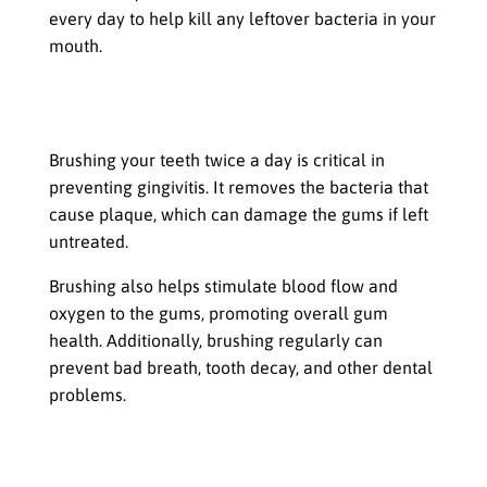
every day to help kill any leftover bacteria in your
mouth.
The Importance of Brushing Teeth
Twice a Day
Brushing your teeth twice a day is critical in
preventing gingivitis. It removes the bacteria that
cause plaque, which can damage the gums if left
untreated.
Brushing also helps stimulate blood flow and
oxygen to the gums, promoting overall gum
health. Additionally, brushing regularly can
prevent bad breath, tooth decay, and other dental
problems.
Gingivitis is a common dental
problem that affects many people