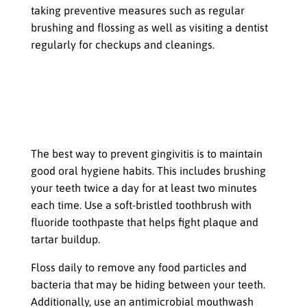
taking preventive measures such as regular
brushing and flossing as well as visiting a dentist
regularly for checkups and cleanings.
Prevention and Treatment Options
for Gingivitis
Brushing, Flossing, & Rinsing
Mouthwash Regularly
The best way to prevent gingivitis is to maintain
good oral hygiene habits. This includes brushing
your teeth twice a day for at least two minutes
each time. Use a soft-bristled toothbrush with
fluoride toothpaste that helps fight plaque and
tartar buildup.
Floss daily to remove any food particles and
bacteria that may be hiding between your teeth.
Additionally, use an antimicrobial mouthwash