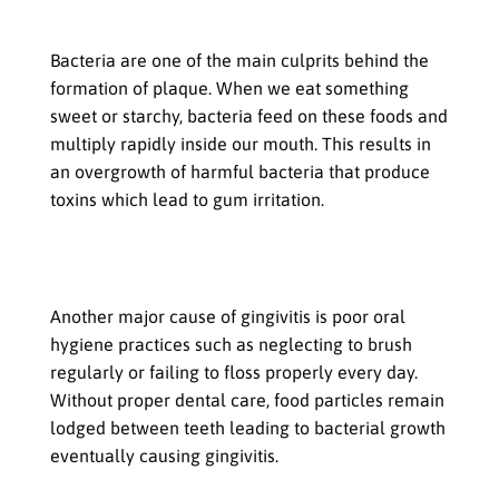
Role of bacteria in plaque formation
Bacteria are one of the main culprits behind the
formation of plaque. When we eat something
sweet or starchy, bacteria feed on these foods and
multiply rapidly inside our mouth. This results in
an overgrowth of harmful bacteria that produce
toxins which lead to gum irritation.
Poor oral hygiene: Neglecting
brushing and flossing
Another major cause of gingivitis is poor oral
hygiene practices such as neglecting to brush
regularly or failing to floss properly every day.
Without proper dental care, food particles remain
lodged between teeth leading to bacterial growth
eventually causing gingivitis.