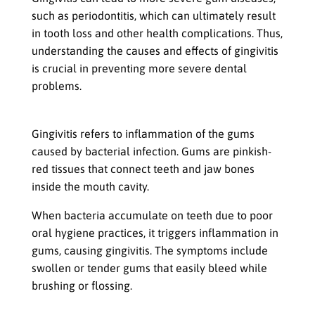
such as periodontitis, which can ultimately result
in tooth loss and other health complications. Thus,
understanding the causes and effects of gingivitis
is crucial in preventing more severe dental
problems.
Definition of Gingivitis
Gingivitis refers to inflammation of the gums
caused by bacterial infection. Gums are pinkish-
red tissues that connect teeth and jaw bones
inside the mouth cavity.
When bacteria accumulate on teeth due to poor
oral hygiene practices, it triggers inflammation in
gums, causing gingivitis. The symptoms include
swollen or tender gums that easily bleed while
brushing or flossing.