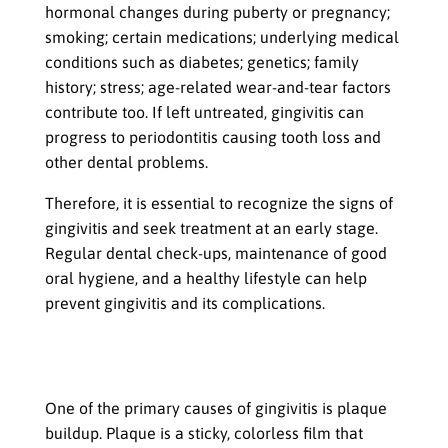
hormonal changes during puberty or pregnancy;
smoking; certain medications; underlying medical
conditions such as diabetes; genetics; family
history; stress; age-related wear-and-tear factors
contribute too. If left untreated, gingivitis can
progress to periodontitis causing tooth loss and
other dental problems.
Therefore, it is essential to recognize the signs of
gingivitis and seek treatment at an early stage.
Regular dental check-ups, maintenance of good
oral hygiene, and a healthy lifestyle can help
prevent gingivitis and its complications.
Causes of Gingivitis
Plaque buildup
One of the primary causes of gingivitis is plaque
buildup. Plaque is a sticky, colorless film that