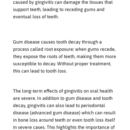
caused by gingivitis can damage the tissues that
support teeth, leading to receding gums and
eventual loss of teeth.
How Gum Disease Can Cause Tooth Decay &
Loss
Gum disease causes tooth decay through a
process called root exposure; when gums recede,
they expose the roots of teeth, making them more
susceptible to decay. Without proper treatment,
this can lead to tooth loss.
The Long-Term Effects on Oral Health
The long-term effects of gingivitis on oral health
are severe. In addition to gum disease and tooth
decay, gingivitis can also lead to periodontal
disease (advanced gum disease) which can result
in bone loss around teeth or even tooth loss itself
in severe cases. This highlights the importance of