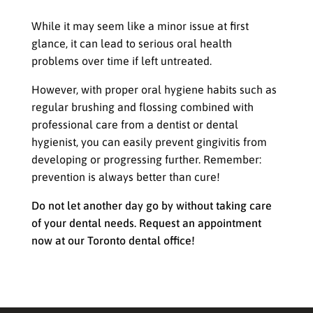
worldwide
While it may seem like a minor issue at first
glance, it can lead to serious oral health
problems over time if left untreated.
However, with proper oral hygiene habits such as
regular brushing and flossing combined with
professional care from a dentist or dental
hygienist, you can easily prevent gingivitis from
developing or progressing further. Remember:
prevention is always better than cure!
Do not let another day go by without taking care
of your dental needs. Request an appointment
now at our Toronto dental office!