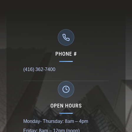
PHONE #
(416) 362-7400
OPEN HOURS
Monday- Thursday: 8am – 4pm
Friday: 8am – 12pm (noon)