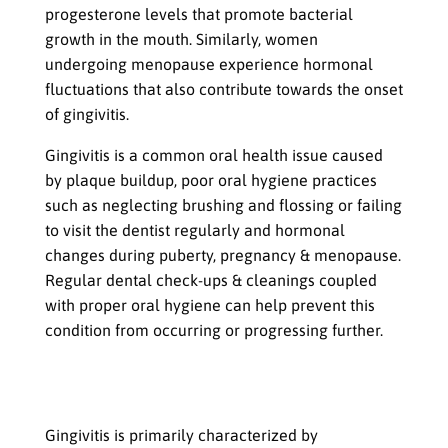
progesterone levels that promote bacterial
growth in the mouth. Similarly, women
undergoing menopause experience hormonal
fluctuations that also contribute towards the onset
of gingivitis.
Gingivitis is a common oral health issue caused
by plaque buildup, poor oral hygiene practices
such as neglecting brushing and flossing or failing
to visit the dentist regularly and hormonal
changes during puberty, pregnancy & menopause.
Regular dental check-ups & cleanings coupled
with proper oral hygiene can help prevent this
condition from occurring or progressing further.
Effects of Gingivitis
Swollen or Bleeding Gums
Gingivitis is primarily characterized by