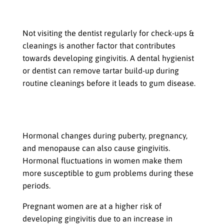
Poor oral hygiene: Not visiting the
dentist regularly
Not visiting the dentist regularly for check-ups &
cleanings is another factor that contributes
towards developing gingivitis. A dental hygienist
or dentist can remove tartar build-up during
routine cleanings before it leads to gum disease.
Hormonal changes: Puberty,
pregnancy, and menopause
Hormonal changes during puberty, pregnancy,
and menopause can also cause gingivitis.
Hormonal fluctuations in women make them
more susceptible to gum problems during these
periods.
Pregnant women are at a higher risk of
developing gingivitis due to an increase in