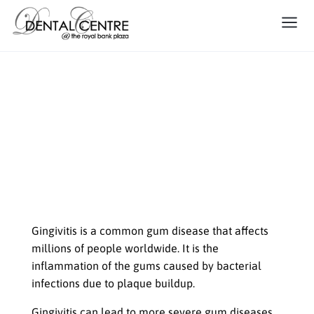
Gingivitis: The Silent Threat to
Your Smile
Maintaining good oral health is
essential for overall health and well-
being
Gingivitis is a common gum disease that affects
millions of people worldwide. It is the
inflammation of the gums caused by bacterial
infections due to plaque buildup.
Gingivitis can lead to more severe gum diseases,