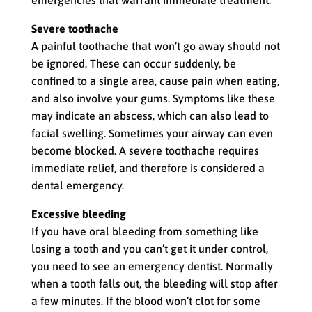
emergencies that warrant immediate treatment.
Severe toothache
A painful toothache that won’t go away should not
be ignored. These can occur suddenly, be
confined to a single area, cause pain when eating,
and also involve your gums. Symptoms like these
may indicate an abscess, which can also lead to
facial swelling. Sometimes your airway can even
become blocked. A severe toothache requires
immediate relief, and therefore is considered a
dental emergency.
Excessive bleeding
If you have oral bleeding from something like
losing a tooth and you can’t get it under control,
you need to see an emergency dentist. Normally
when a tooth falls out, the bleeding will stop after
a few minutes. If the blood won’t clot for some