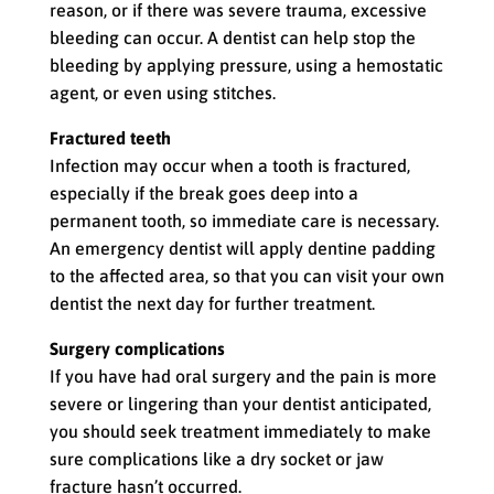
reason, or if there was severe trauma, excessive
bleeding can occur. A dentist can help stop the
bleeding by applying pressure, using a hemostatic
agent, or even using stitches.
Fractured teeth
Infection may occur when a tooth is fractured,
especially if the break goes deep into a
permanent tooth, so immediate care is necessary.
An emergency dentist will apply dentine padding
to the affected area, so that you can visit your own
dentist the next day for further treatment.
Surgery complications
If you have had oral surgery and the pain is more
severe or lingering than your dentist anticipated,
you should seek treatment immediately to make
sure complications like a dry socket or jaw
fracture hasn’t occurred.