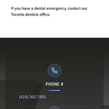
If you have a dental emergency, contact our
Toronto dentists office.
PHONE #
(416) 362-7400