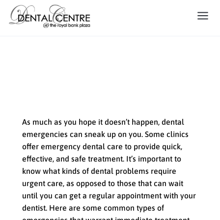
When Emergency Dental Care
is Needed
As much as you hope it doesn’t happen, dental
emergencies can sneak up on you. Some clinics
offer emergency dental care to provide quick,
effective, and safe treatment. It’s important to
know what kinds of dental problems require
urgent care, as opposed to those that can wait
until you can get a regular appointment with your
dentist. Here are some common types of