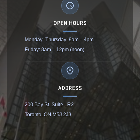
OPEN HOURS
Monday- Thursday: 8am – 4pm
Friday: 8am – 12pm (noon)
ADDRESS
200 Bay St. Suite LR2
Toronto, ON M5J 2J3