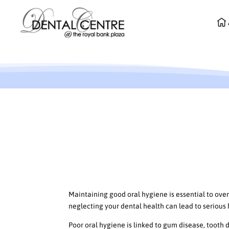
Don’t Ignore Oral Hygie
Good Dental Health
The True Cost of Neglectin
Maintaining good oral hygiene is essential to overa
neglecting your dental health can lead to serious
Poor oral hygiene is linked to gum disease, tooth