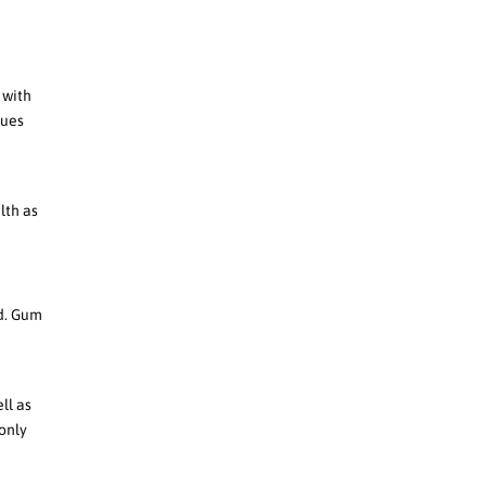
 with
sues
lth as
ad. Gum
ll as
 only