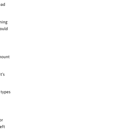
head
ining
hould
amount
t’s
e types
or
eft