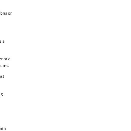
bris or
e a
r or a
tures.
ust
ng
ooth