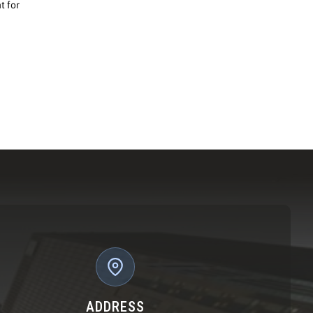
t for
ADDRESS