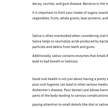
decay, cavities, and gum disease. Bacteria in the
It is important to limit your intake of sugary snack
vegetables, fruits, whole grains, lean proteins, and
How Saliva Plays a Role in
Saliva is often overlooked when considering oral 
Saliva helps to neutralize acids produced by bacte
particles and debris from teeth and gums.
Additionally, saliva contains enzymes that break 
lead to bad breath or halitosis.
The Connection Between Or
Good oral health is not just about having a pretty 
poor oral hygiene can lead to other serious medica
Alzheimer’s disease. Poor dental care allows harm
parts of the body leading to various complications
paying attention to small details like diet or sali