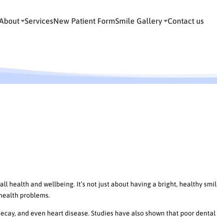
About
Services
New Patient Form
Smile Gallery
Contact us
ne: The Importance of Maintaining
g Oral Hygiene
ll health and wellbeing. It’s not just about having a bright, healthy smil
 health problems.
 decay, and even heart disease. Studies have also shown that poor dental