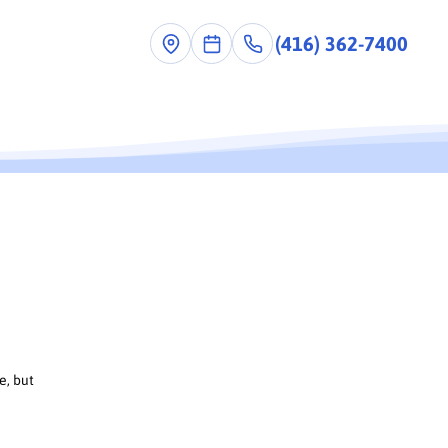
(416) 362-7400
e, but