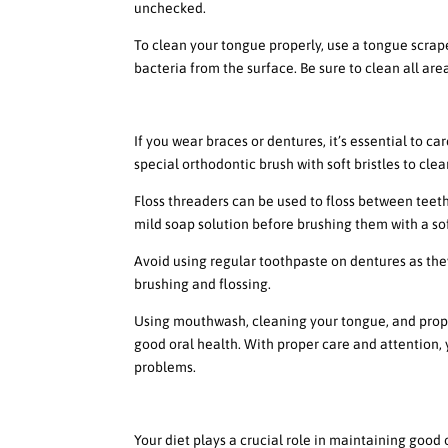
unchecked.
To clean your tongue properly, use a tongue scrape
bacteria from the surface. Be sure to clean all are
How to Properly Clean Your
If you wear braces or dentures, it’s essential to c
special orthodontic brush with soft bristles to cle
Floss threaders can be used to floss between teeth
mild soap solution before brushing them with a sof
Avoid using regular toothpaste on dentures as the
brushing and flossing.
Using mouthwash, cleaning your tongue, and prope
good oral health. With proper care and attention,
problems.
The Impact of Diet on Oral
Your diet plays a crucial role in maintaining good