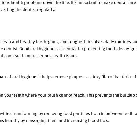
rious health problems down the line. It’s important to make dental care
 visiting the dentist regularly.
al Hygiene
 clean and healthy teeth, gums, and tongue. It involves daily routines su
 the dentist. Good oral hygiene is essential for preventing tooth decay, g
t can lead to more serious health issues.
sing regularly
rt of oral hygiene. It helps remove plaque – a sticky film of bacteria – 
n your teeth where your brush cannot reach. This prevents the buildup 
avities from forming by removing food particles from in between teeth 
ums healthy by massaging them and increasing blood flow.
rush and toothpaste