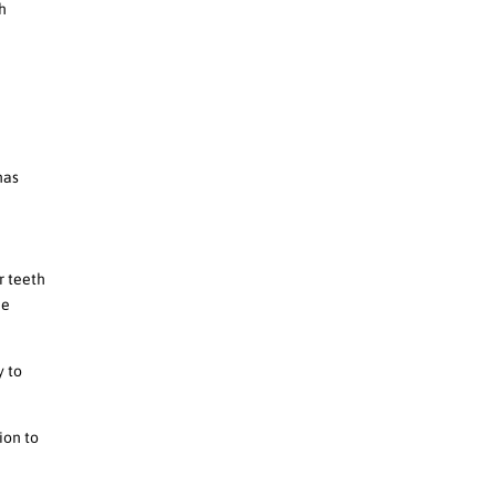
th
d
has
r teeth
he
y to
ion to