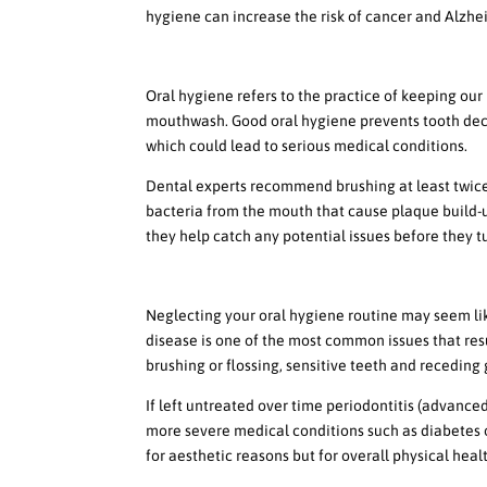
hygiene can increase the risk of cancer and Alzhe
The Importance of Oral Hy
Oral hygiene refers to the practice of keeping our
mouthwash. Good oral hygiene prevents tooth decay
which could lead to serious medical conditions.
Dental experts recommend brushing at least twice 
bacteria from the mouth that cause plaque build-up
they help catch any potential issues before they t
Neglect Can Lead To Serio
Neglecting your oral hygiene routine may seem like
disease is one of the most common issues that res
brushing or flossing, sensitive teeth and receding
If left untreated over time periodontitis (advance
more severe medical conditions such as diabetes or 
for aesthetic reasons but for overall physical heal