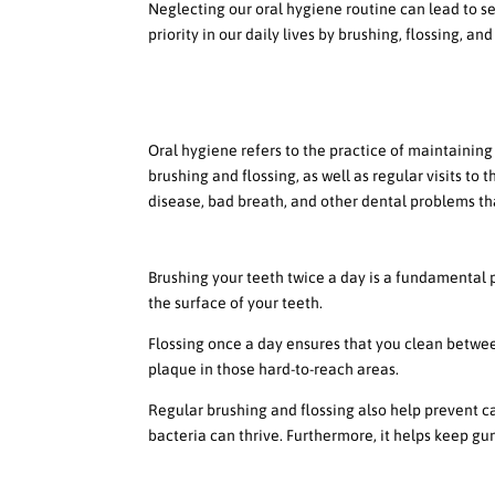
Neglecting our oral hygiene routine can lead to se
priority in our daily lives by brushing, flossing, and
High Level Overview of Or
Definition of oral hygiene
Oral hygiene refers to the practice of maintaining
brushing and flossing, as well as regular visits to
disease, bad breath, and other dental problems tha
Importance of brushing and flos
Brushing your teeth twice a day is a fundamental pa
the surface of your teeth.
Flossing once a day ensures that you clean betwee
plaque in those hard-to-reach areas.
Regular brushing and flossing also help prevent c
bacteria can thrive. Furthermore, it helps keep g
How to choose the right toothb