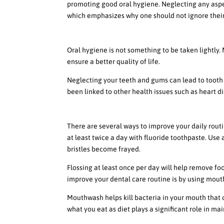
promoting good oral hygiene. Neglecting any aspe
which emphasizes why one should not ignore their
The Importance of Not Ignoring
Oral hygiene is not something to be taken lightly
ensure a better quality of life.
Neglecting your teeth and gums can lead to tooth 
been linked to other health issues such as heart di
Ways to Improve Your Daily Rout
There are several ways to improve your daily routin
at least twice a day with fluoride toothpaste. Use 
bristles become frayed.
Flossing at least once per day will help remove f
improve your dental care routine is by using mout
Mouthwash helps kill bacteria in your mouth that 
what you eat as diet plays a significant role in ma