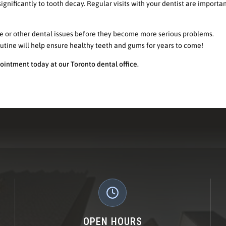
ignificantly to tooth decay. Regular visits with your dentist are importan
se or other dental issues before they become more serious problems.
outine will help ensure healthy teeth and gums for years to come!
ointment today at our Toronto dental office.
OPEN HOURS