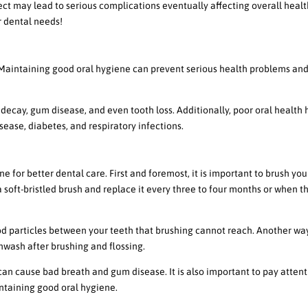
ct may lead to serious complications eventually affecting overall heal
 dental needs!
 Oral Hygiene
. Maintaining good oral hygiene can prevent serious health problems an
decay, gum disease, and even tooth loss. Additionally, poor oral health 
sease, diabetes, and respiratory infections.
ine for Better Dental Care
e for better dental care. First and foremost, it is important to brush you
a soft-bristled brush and replace it every three to four months or when t
ood particles between your teeth that brushing cannot reach. Another wa
hwash after brushing and flossing.
can cause bad breath and gum disease. It is also important to pay attent
intaining good oral hygiene.