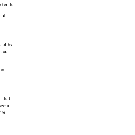
 teeth.
y of
ealthy.
 food
can
n that
 even
her