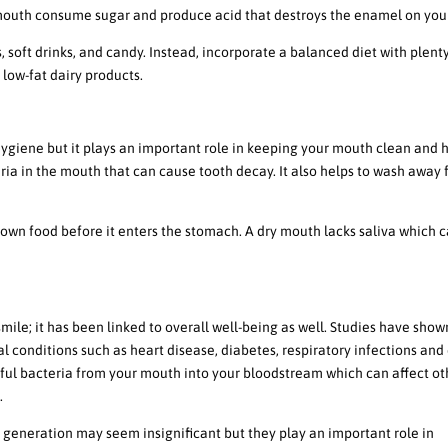
 mouth consume sugar and produce acid that destroys the enamel on your
s, soft drinks, and candy. Instead, incorporate a balanced diet with plent
 low-fat dairy products.
 Maintaining Good Oral Hygiene
hygiene but it plays an important role in keeping your mouth clean and h
ria in the mouth that can cause tooth decay. It also helps to wash away
down food before it enters the stomach. A dry mouth lacks saliva which 
al Health And Overall Well-Being
smile; it has been linked to overall well-being as well. Studies have show
l conditions such as heart disease, diabetes, respiratory infections and
ful bacteria from your mouth into your bloodstream which can affect ot
.
va generation may seem insignificant but they play an important role in