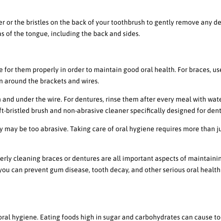
r or the bristles on the back of your toothbrush to gently remove any de
as of the tongue, including the back and sides.
 Braces or Dentures
are for them properly in order to maintain good oral health. For braces, us
an around the brackets and wires.
 and under the wire. For dentures, rinse them after every meal with wate
t-bristled brush and non-abrasive cleaner specifically designed for den
y may be too abrasive. Taking care of oral hygiene requires more than j
rly cleaning braces or dentures are all important aspects of maintaini
 you can prevent gum disease, tooth decay, and other serious oral health
 Health
 oral hygiene. Eating foods high in sugar and carbohydrates can cause t