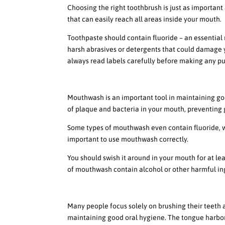
Choosing the right toothbrush is just as important 
that can easily reach all areas inside your mouth.
Toothpaste should contain fluoride – an essential
harsh abrasives or detergents that could damage 
always read labels carefully before making any p
The Benefits of Using Mou
Mouthwash is an important tool in maintaining goo
of plaque and bacteria in your mouth, preventing
Some types of mouthwash even contain fluoride, w
important to use mouthwash correctly.
You should swish it around in your mouth for at lea
of mouthwash contain alcohol or other harmful ing
The Importance of Tongue 
Many people focus solely on brushing their teeth a
maintaining good oral hygiene. The tongue harbors