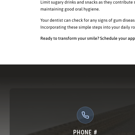
Limit sugary drinks and snacks as they contribute s
maintaining good oral hygiene.
Your dentist can check for any signs of gum disea
Incorporating these simple steps into your daily r
Ready to transform your smile? Schedule your app
PHONE #