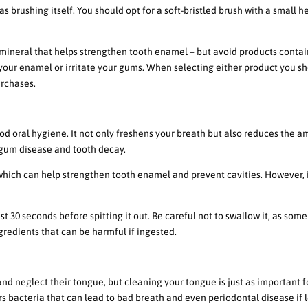
as brushing itself. You should opt for a soft-bristled brush with a small 
 mineral that helps strengthen tooth enamel – but avoid products conta
your enamel or irritate your gums. When selecting either product you s
urchases.
thwash
d oral hygiene. It not only freshens your breath but also reduces the 
 gum disease and tooth decay.
hich can help strengthen tooth enamel and prevent cavities. However, i
st 30 seconds before spitting it out. Be careful not to swallow it, as som
redients that can be harmful if ingested.
Cleaning
nd neglect their tongue, but cleaning your tongue is just as important f
 bacteria that can lead to bad breath and even periodontal disease if l