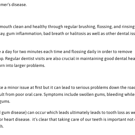
imer’s disease.
giene
 mouth clean and healthy through regular brushing, flossing, and rinsing
, gum inflammation, bad breath or halitosis as well as other dental is
a day for two minutes each time and flossing daily in order to remove
. Regular dentist visits are also crucial in maintaining good dental hea
urn into larger problems.
us Health Problems
 a minor issue at first but it can lead to serious problems down the ro
ult from poor oral care. Symptoms include swollen gums, bleeding while
 gums.
d gum disease) can occur which leads ultimately leads to tooth loss as we
heart disease. it’s clear that taking care of our teeth is important not
th.