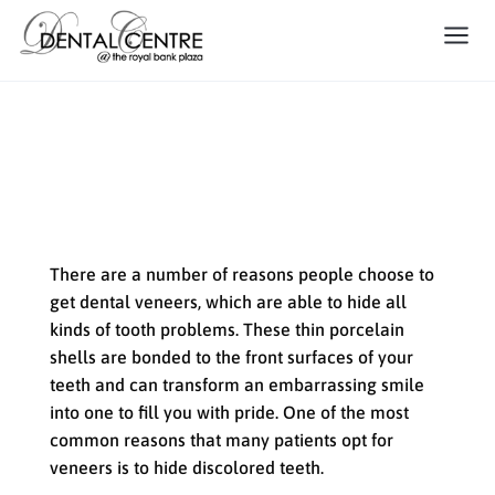
Dental Veneers: A Solution for
Discolored Teeth
There are a number of reasons people choose to
get dental veneers, which are able to hide all
kinds of tooth problems. These thin porcelain
shells are bonded to the front surfaces of your
teeth and can transform an embarrassing smile
into one to fill you with pride. One of the most
common reasons that many patients opt for
veneers is to hide discolored teeth.