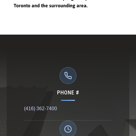
Toronto and the surrounding area.
PHONE #
(416) 362-7400