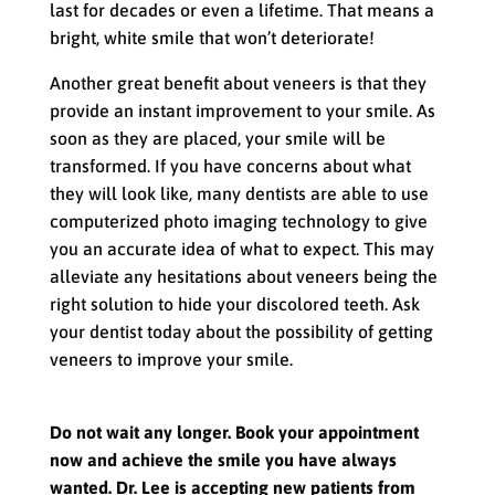
last for decades or even a lifetime. That means a
bright, white smile that won’t deteriorate!
Another great benefit about veneers is that they
provide an instant improvement to your smile. As
soon as they are placed, your smile will be
transformed. If you have concerns about what
they will look like, many dentists are able to use
computerized photo imaging technology to give
you an accurate idea of what to expect. This may
alleviate any hesitations about veneers being the
right solution to hide your discolored teeth. Ask
your dentist today about the possibility of getting
veneers to improve your smile.
Do not wait any longer. Book your appointment
now and achieve the smile you have always
wanted. Dr. Lee is accepting new patients from