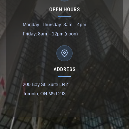
OPEN HOURS
Monday- Thursday: 8am – 4pm
Friday: 8am – 12pm (noon)
ADDRESS
200 Bay St. Suite LR2
Toronto, ON M5J 2J3