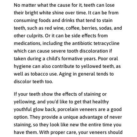
No matter what the cause for it, teeth can lose
their bright white shine over time. It can be from
consuming foods and drinks that tend to stain
teeth, such as red wine, coffee, berries, sodas, and
other culprits. Or it can be side effects from
medications, including the antibiotic tetracycline
which can cause severe tooth discoloration if
taken during a child’s formative years. Poor oral
hygiene can also contribute to yellowed teeth, as
well as tobacco use. Aging in general tends to
discolor teeth too.
If your teeth show the effects of staining or
yellowing, and you’d like to get that healthy
youthful glow back, porcelain veneers are a good
option. They provide a unique advantage of never
staining, so they look like new the entire time you
have them. With proper care, your veneers should