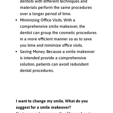
dentists with different techniques and
materials perform the same procedures
over a longer period of time.
Minimizing Office Visits. With a
comprehensive smile makeover, the
dentist can group the cosmetic procedures
in a more efficient manner so as to save
you time and minimize office visits.
Saving Money. Because a smile makeover
is intended provide a comprehensive
solution, patients can avoid redundant
dental procedures.
FAQs about Smile Makeovers
I want to change my smile. What do you
suggest for a smile makeover?