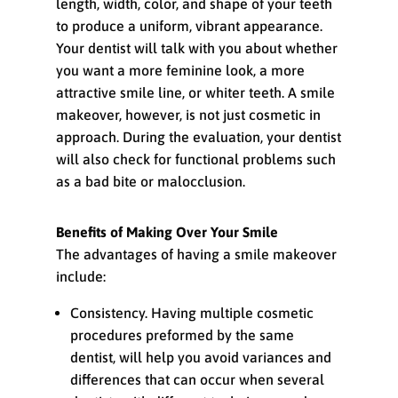
length, width, color, and shape of your teeth
to produce a uniform, vibrant appearance.
Your dentist will talk with you about whether
you want a more feminine look, a more
attractive smile line, or whiter teeth. A smile
makeover, however, is not just cosmetic in
approach. During the evaluation, your dentist
will also check for functional problems such
as a bad bite or malocclusion.
Benefits of Making Over Your Smile
The advantages of having a smile makeover
include:
Consistency. Having multiple cosmetic
procedures preformed by the same
dentist, will help you avoid variances and
differences that can occur when several