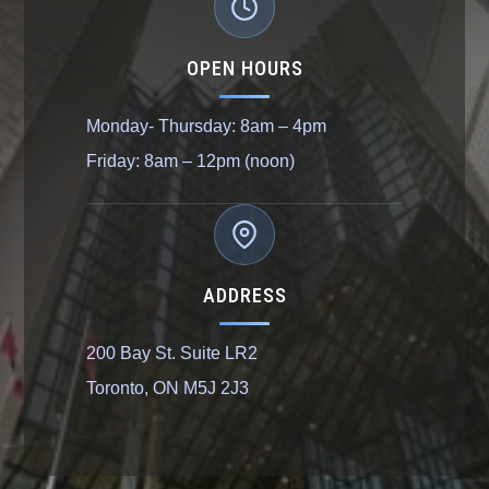
OPEN HOURS
Monday- Thursday: 8am – 4pm
Friday: 8am – 12pm (noon)
ADDRESS
200 Bay St. Suite LR2
Toronto, ON M5J 2J3