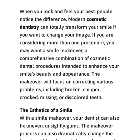
When you look and feel your best, people
notice the difference. Modern
cosmetic
dentistry
can totally transform your smile if
you want to change your image. If you are
considering more than one procedure, you
may want a smile makeover, a
comprehensive combination of cosmetic
dental procedures intended to enhance your
smile’s beauty and appearance. The
makeover will focus on correcting various
problems, including broken, chipped,
crooked, missing, or discolored teeth.
The Esthetics of a Smile
With a smile makeover, your dentist can also
fix uneven, unsightly gums. The makeover
process can also dramatically change the