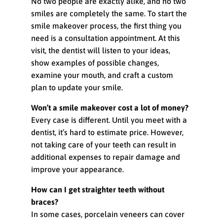
No two people are exactly alike, and no two
smiles are completely the same. To start the
smile makeover process, the first thing you
need is a consultation appointment. At this
visit, the dentist will listen to your ideas,
show examples of possible changes,
examine your mouth, and craft a custom
plan to update your smile.
Won’t a smile makeover cost a lot of money?
Every case is different. Until you meet with a
dentist, it’s hard to estimate price. However,
not taking care of your teeth can result in
additional expenses to repair damage and
improve your appearance.
How can I get straighter teeth without
braces?
In some cases, porcelain veneers can cover