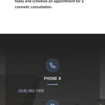
today and schedule an appointment for a
cosmetic consultation.
PHONE #
(416) 362-7400