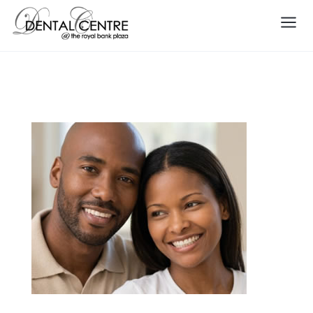
Smile Makeover