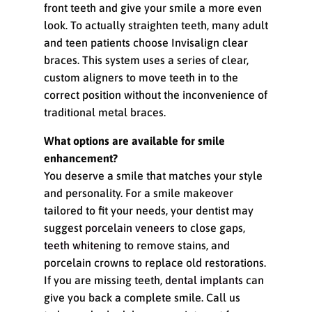
front teeth and give your smile a more even
look. To actually straighten teeth, many adult
and teen patients choose Invisalign clear
braces. This system uses a series of clear,
custom aligners to move teeth in to the
correct position without the inconvenience of
traditional metal braces.
What options are available for smile
enhancement?
You deserve a smile that matches your style
and personality. For a smile makeover
tailored to fit your needs, your dentist may
suggest
porcelain veneers
to close gaps,
teeth whitening
to remove stains, and
porcelain crowns to replace old restorations.
If you are missing teeth,
dental implants
can
give you back a complete smile. Call us