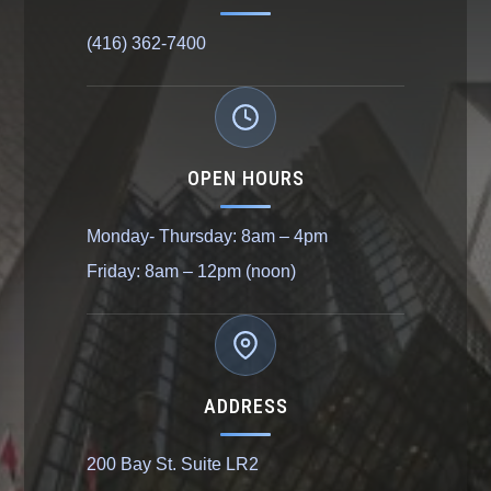
(416) 362-7400
OPEN HOURS
Monday- Thursday: 8am – 4pm
Friday: 8am – 12pm (noon)
ADDRESS
200 Bay St. Suite LR2