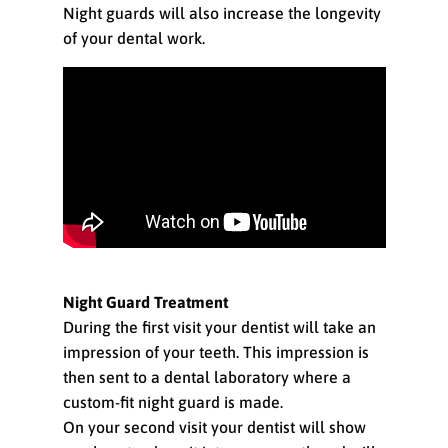
Night guards will also increase the longevity
of your dental work.
Night Guard Treatment
During the first visit your dentist will take an
impression of your teeth. This impression is
then sent to a dental laboratory where a
custom-fit night guard is made.
On your second visit your dentist will show