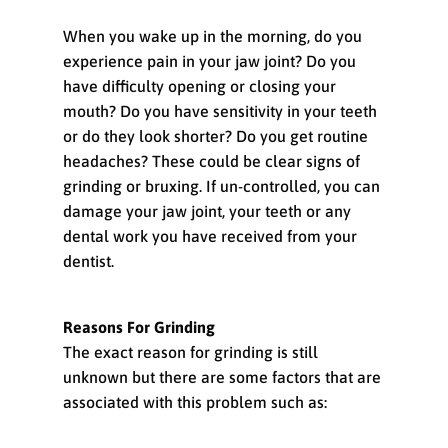
When you wake up in the morning, do you
experience pain in your jaw joint? Do you
have difficulty opening or closing your
mouth? Do you have sensitivity in your teeth
or do they look shorter? Do you get routine
headaches? These could be clear signs of
grinding or bruxing. If un-controlled, you can
damage your jaw joint, your teeth or any
dental work you have received from your
dentist.
Reasons For Grinding
The exact reason for grinding is still
unknown but there are some factors that are
associated with this problem such as: