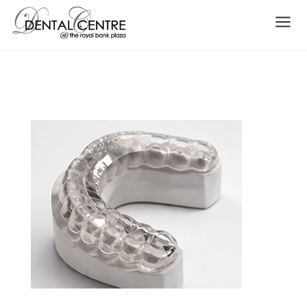
Teeth Grinding Mouth Guard