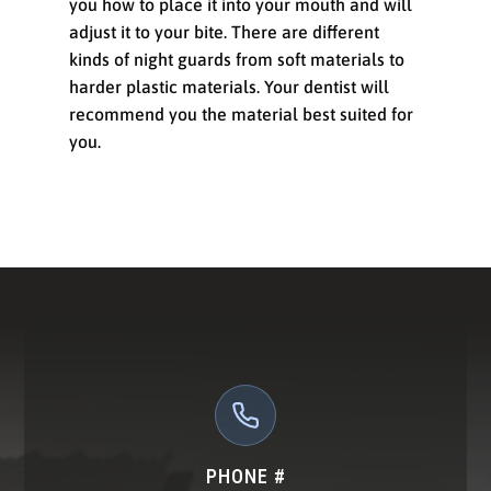
you how to place it into your mouth and will
adjust it to your bite. There are different
kinds of night guards from soft materials to
harder plastic materials. Your dentist will
recommend you the material best suited for
you.
PHONE #