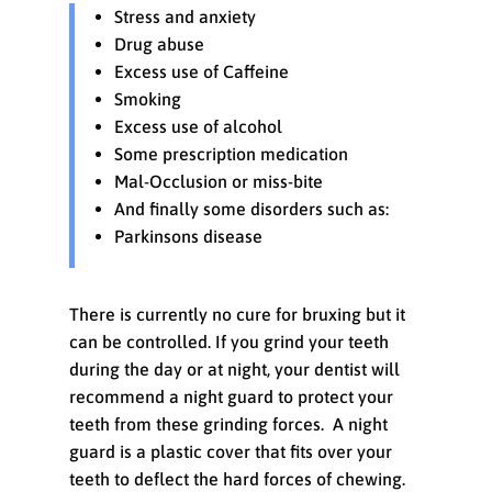
Stress and anxiety
Drug abuse
Excess use of Caffeine
Smoking
Excess use of alcohol
Some prescription medication
Mal-Occlusion or miss-bite
And finally some disorders such as:
Parkinsons disease
There is currently no cure for bruxing but it
can be controlled. If you grind your teeth
during the day or at night, your dentist will
recommend a night guard to protect your
teeth from these grinding forces. A night
guard is a plastic cover that fits over your
teeth to deflect the hard forces of chewing.